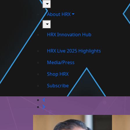
toggle
About HRX
toggle
HRX Innovation Hub
HRX Live 2025 Highlights
Media/Press
Shop HRX
Subscribe