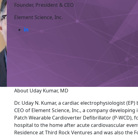
Founder, President & CEO
Element Science, Inc.
About Uday Kumar, MD
Dr. Uday N. Kumar, a cardiac electrophysiologist (EP) 
CEO of Element Science, Inc., a company developing i
Patch Wearable Cardioverter Defibrillator (P-WCD), fo
hospital to the home after acute cardiovascular event
Residence at Third Rock Ventures and was also the F