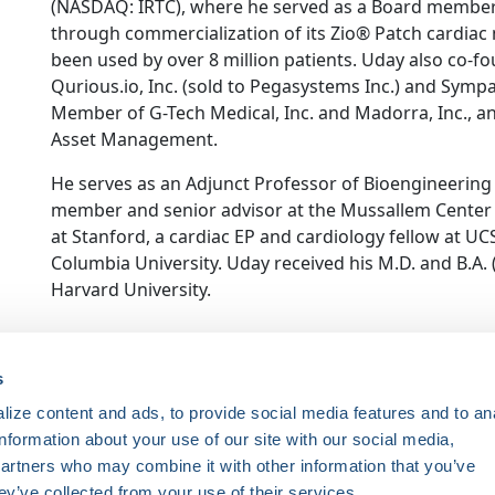
(NASDAQ: IRTC), where he served as a Board member
through commercialization of its Zio® Patch cardiac 
been used by over 8 million patients. Uday also co-
Qurious.io, Inc. (sold to Pegasystems Inc.) and Sympa
Member of G-Tech Medical, Inc. and Madorra, Inc., an
Asset Management.
He serves as an Adjunct Professor of Bioengineering a
member and senior advisor at the Mussallem Center 
at Stanford, a cardiac EP and cardiology fellow at UC
Columbia University. Uday received his M.D. and B.A
Harvard University.
ce. Registered 501(c)(3). EIN: 04-2694458.
s
ize content and ads, to provide social media features and to an
Register Now
information about your use of our site with our social media,
HRSonline.org
ythm disorders.
partners who may combine it with other information that you’ve
1455 Pennsylvania Ave NW
ey’ve collected from your use of their services.