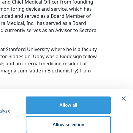
 and Chief Medical Officer from founding
monitoring device and service, which has
founded and served as a Board Member of
ra Medical, Inc., has served as a Board
d currently serves as an Advisor to Sectoral
t Stanford University where he is a faculty
for Biodesign. Uday was a Biodesign fellow
SF, and an internal medicine resident at
. (magna cum laude in Biochemistry) from
Allow all
alyze
Allow selection