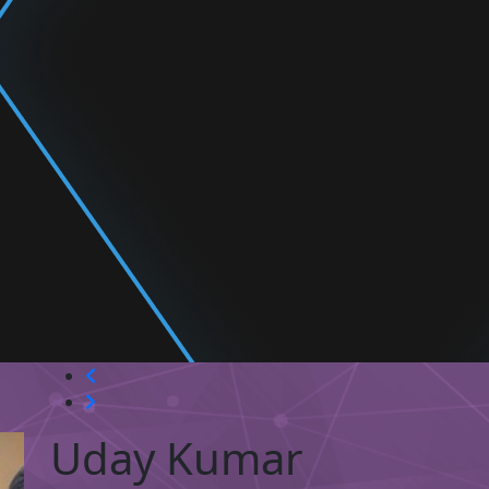
Uday Kumar