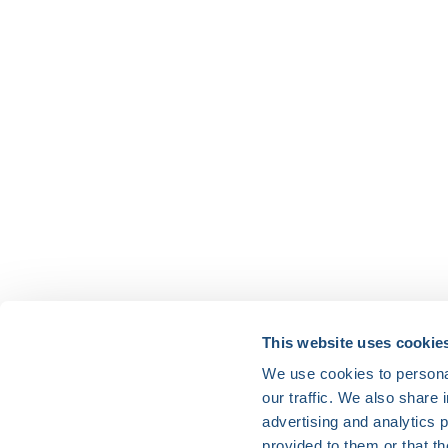
HRX is a Heart Rhythm Society (HRS) experien
This website uses cookie
We use cookies to personal
Vision:
our traffic. We also share 
To end death and suffering due to heart rh
advertising and analytics 
Mission:
provided to them or that th