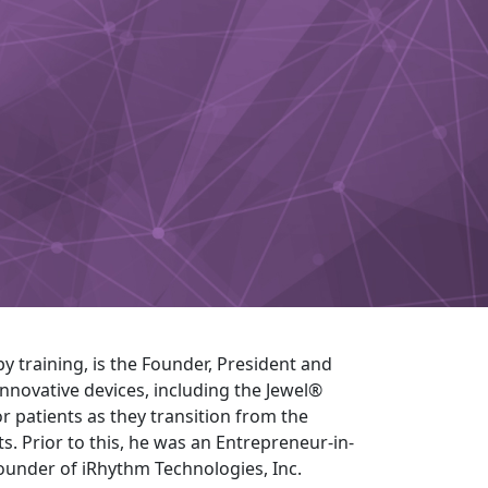
by training, is the Founder, President and
nnovative devices, including the Jewel®
r patients as they transition from the
s. Prior to this, he was an Entrepreneur-in-
ounder of iRhythm Technologies, Inc.