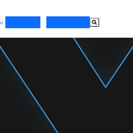
Search button
u
Register Now
Partner with HRX