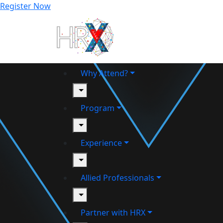
Register Now
Why Attend?
toggle
Program
toggle
Experience
toggle
Allied Professionals
toggle
Partner with HRX