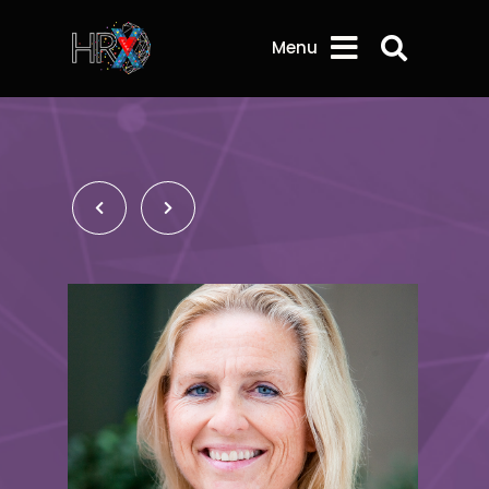
Search 
Menu