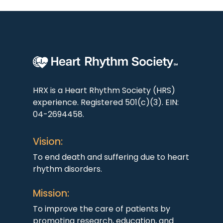
HRX is a Heart Rhythm Society (HRS)
experience. Registered 501(c)(3). EIN:
04-2694458.
Vision:
To end death and suffering due to heart
rhythm disorders.
Mission:
To improve the care of patients by
promoting research, education, and