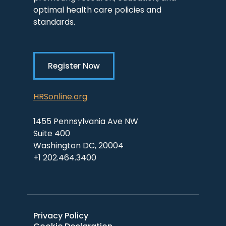
optimal health care policies and
standards.
Register Now
HRSonline.org
1455 Pennsylvania Ave NW
Suite 400
Washington DC, 20004
+1 202.464.3400
Privacy Policy