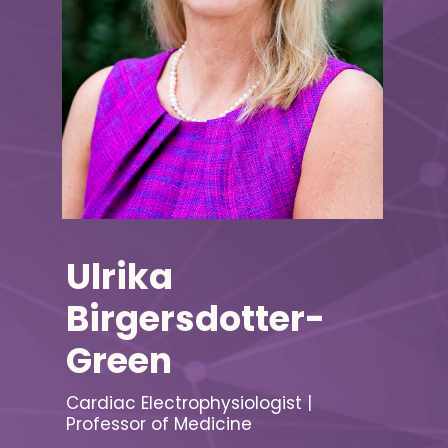
Ulrika
Birgersdotter-
Green
Cardiac Electrophysiologist |
Professor of Medicine