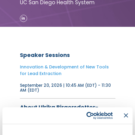
UC San Diego Health System
Speaker Sessions
Innovation & Development of New Tools
for Lead Extraction
September 20, 2026 | 10:45 AM (EDT) - 11:30
AM (EDT)
About Ulrika Birgersdotter-
Green, MD, FHRS
Ulrika Birgersdotter-Green, MD, is a
board-certified cardiologist who