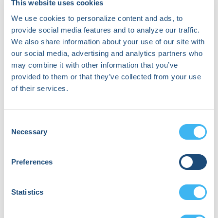
This website uses cookies
specializes in diagnosing and treating
heart rhythm disorders. She directs the
We use cookies to personalize content and ads, to
Pacemaker and ICD (Implantable
provide social media features and to analyze our traffic.
Cardioverter Defibrillator) Service at
We also share information about your use of our site with
UC San Diego Health and leads one of
our social media, advertising and analytics partners who
the largest lead extraction programs in
may combine it with other information that you’ve
the Western United States. She is
provided to them or that they’ve collected from your use
actively involved in large clinical trials
of their services.
evaluating biventricular pacing therapy
for heart failure management, new
cardiac device technology and
Consent
publishes regularly in prominent
Necessary
electrophysiology journals. She has
Selection
served as a National PI on device trials
and she has also co-authored several
Preferences
major consensus documents involving
cardiac device guidelines. She is
currently ion the writing committee for
Statistics
the upcoming 2026 HRS Guidelines on
Lead Management and Extraction, as