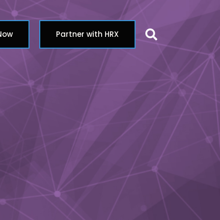
Search butt
 Now
Partner with HRX