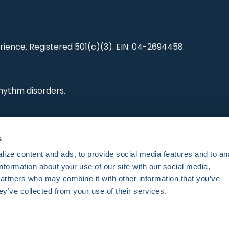
ience. Registered 501(c)(3). EIN: 04-2694458.
hythm disorders.
ting research,
s
es and standards.
ize content and ads, to provide social media features and to an
information about your use of our site with our social media,
partners who may combine it with other information that you’ve
ey’ve collected from your use of their services.