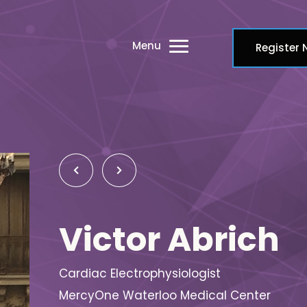
Menu
Register
Victor Abrich
Cardiac Electrophysiologist
MercyOne Waterloo Medical Center