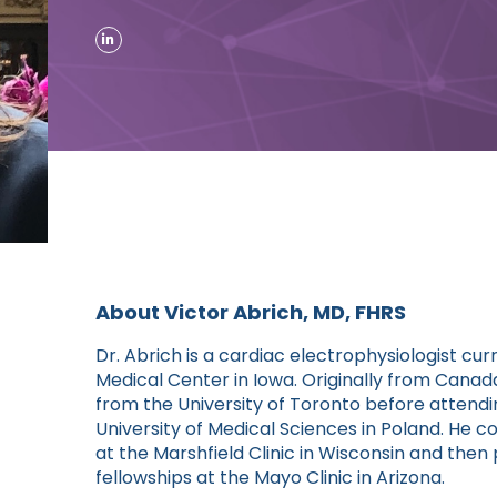
About Victor Abrich, MD, FHRS
Dr. Abrich is a cardiac electrophysiologist c
Medical Center in Iowa. Originally from Cana
from the University of Toronto before attend
University of Medical Sciences in Poland. He 
at the Marshfield Clinic in Wisconsin and the
fellowships at the Mayo Clinic in Arizona.