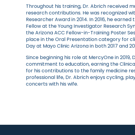
Throughout his training, Dr. Abrich received m
research contributions. He was recognized wit
Researcher Award in 2014. In 2016, he earned t
Fellow at the Young Investigator Research Sy
the Arizona ACC Fellow-in-Training Poster Ses
place in the Oral Presentation category for c
Day at Mayo Clinic Arizona in both 2017 and 20
Since beginning his role at MercyOne in 2019,
commitment to education, earning the Clinica
for his contributions to the family medicine r
professional life, Dr. Abrich enjoys cycling, pl
concerts with his wife.