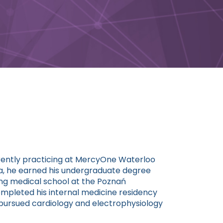
urrently practicing at MercyOne Waterloo
da, he earned his undergraduate degree
ing medical school at the Poznań
completed his internal medicine residency
n pursued cardiology and electrophysiology