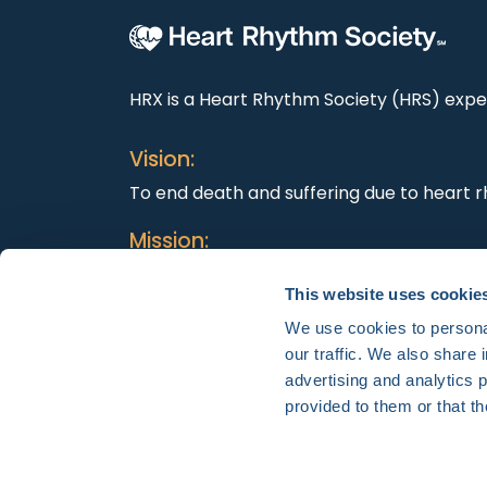
HRX is a Heart Rhythm Society (HRS) exper
Vision:
To end death and suffering due to heart r
Mission:
To improve the care of patients by promo
This website uses cookie
education, and optimal health care polici
We use cookies to personal
our traffic. We also share 
advertising and analytics 
provided to them or that th