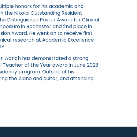
ultiple honors for his academic and
h the Nikolai Outstanding Resident
he Distinguished Poster Award for Clinical
mposium in Rochester and 2nd place in
sion Award. He went on to receive first
linical research at Academic Excellence
18.
 Dr. Abrich has demonstrated a strong
l Teacher of the Year award in June 2023
esidency program. Outside of his
aying the piano and guitar, and attending