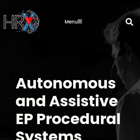
Sea
Menu
Autonomous
and Assistive
EP Procedural
Systems