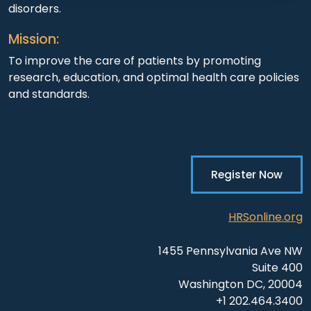
disorders.
Mission:
To improve the care of patients by promoting
research, education, and optimal health care policies
and standards.
Register Now
HRSonline.org
1455 Pennsylvania Ave NW
Suite 400
Washington DC, 20004
+1 202.464.3400