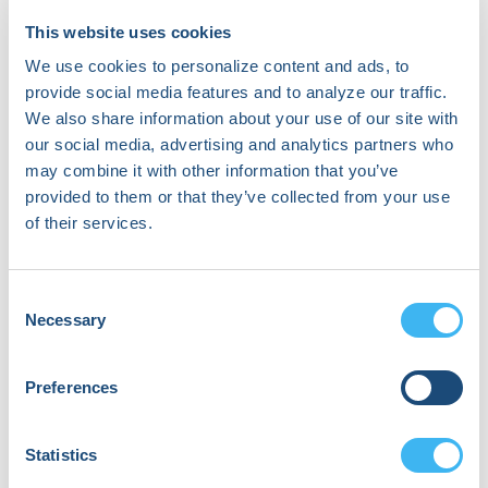
Jennifer N. Avari Silva
Co-Founder & CMO | Associate Professor &
This website uses cookies
Director of Pediatric Electrophysiology
We use cookies to personalize content and ads, to
SentiAR, Inc. | Washington University in St. Louis
provide social media features and to analyze our traffic.
Moderator
We also share information about your use of our site with
our social media, advertising and analytics partners who
may combine it with other information that you’ve
J. Peter Weiss
provided to them or that they’ve collected from your use
Cardiac Electrophysiologist
Banner University of Arizona Medical Center
of their services.
Phoenix (BUMCP)
Consent
Autonomous and Assistive EP
Necessary
Selection
Procedural Systems
Preferences
Main
September 19, 2026 | 11:35 AM
(EDT) - 12:20 PM (EDT)
Stage 2
Statistics
Robotic navigation, AI-assisted mapping, and