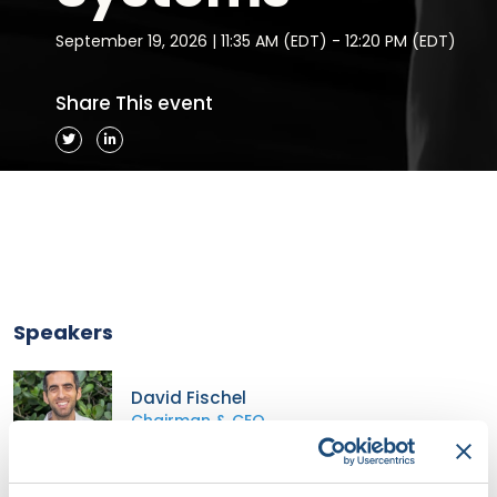
September 19, 2026 | 11:35 AM (EDT) - 12:20 PM (EDT)
Share This event
Speakers
David Fischel
Chairman & CEO
Stereotaxis