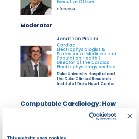
Executive Officer
nference
Moderator
Jonathan Piccini
Cardiac
Electrophysiologist &
Professor of Medicine and
Population Health |
Director of the Cardiac
Electrophysiology section
Duke University Hospital and
the Duke Clinical Research
Institute | Duke Heart Center
Computable Cardiology: How
AI is Transforming the Future
of Cardiovascular Medicine
Main Stage 1
This website uses cookies