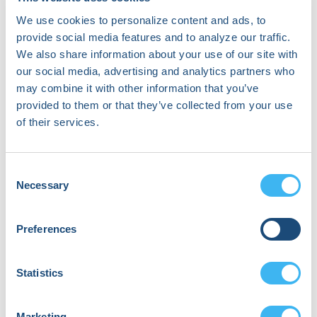
September 18, 2026 | 01:10 PM (EDT)
- 01:55 PM (EDT)
We use cookies to personalize content and ads, to
provide social media features and to analyze our traffic.
Murali Aravamudan, Co-Founder and
We also share information about your use of our site with
CEO of nference, joins Dr. Jonathan
our social media, advertising and analytics partners who
Piccini for a visionary main tent
may combine it with other information that you’ve
conversation exploring how artificial
provided to them or that they’ve collected from your use
intelligence is redefining cardiovascular
of their services.
medicine. A serial entrepreneur and
engineer with a track record of building
transformative technology companies,
Consent
Murali has turned his focus to life
Necessary
Selection
sciences through nference and its
affiliated ventures, leveraging AI to
make biomedical knowledge
Preferences
computable at unprecedented scale.
Together, Murali and Dr. Piccini will
Statistics
examine how massive multimodal
datasets—from electronic health
records to imaging, genomics, and
Marketing