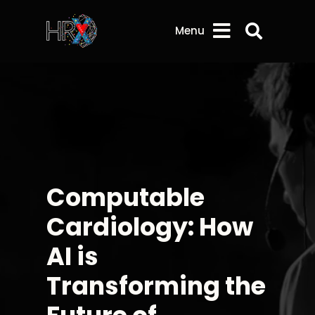
Search 
Menu
Computable
Cardiology: How
AI is
Transforming the