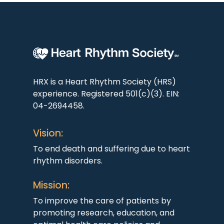
HRX is a Heart Rhythm Society (HRS)
experience. Registered 501(c)(3). EIN:
04-2694458.
Vision:
To end death and suffering due to heart
rhythm disorders.
Mission:
To improve the care of patients by
promoting research, education, and