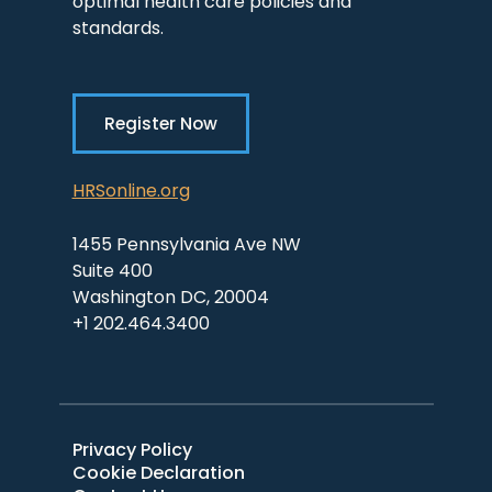
optimal health care policies and
standards.
Register Now
HRSonline.org
1455 Pennsylvania Ave NW
Suite 400
Washington DC, 20004
+1 202.464.3400
Privacy Policy
Cookie Declaration