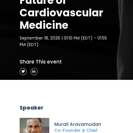
Future of
Cardiovascular
Medicine
September 18, 2026 | 01:10 PM (EDT) - 01:55
PM (EDT)
Share This event
Speaker
Murali Aravamudan
Co-Founder & Chief