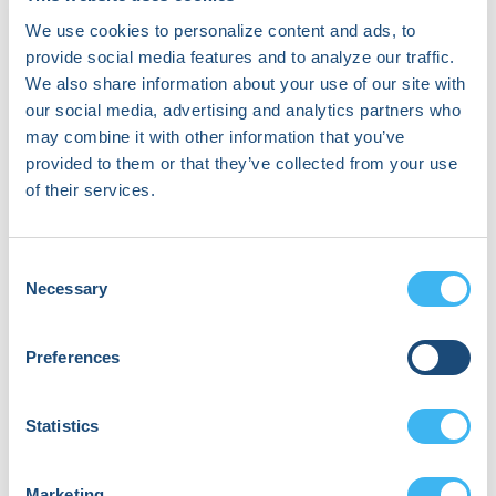
Neal Bhatia
We use cookies to personalize content and ads, to
Cardiac Electrophysiologist | Co-Director
provide social media features and to analyze our traffic.
of the Complex Ventricular Tachycardia
We also share information about your use of our site with
Ablation Program
our social media, advertising and analytics partners who
Emory University Hospital System
may combine it with other information that you’ve
provided to them or that they’ve collected from your use
of their services.
Consent
Necessary
Selection
Preferences
Statistics
Marketing