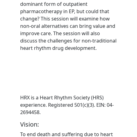
dominant form of outpatient
pharmacotherapy in EP, but could that
change? This session will examine how
non-oral alternatives can bring value and
improve care. The session will also
discuss the challenges for non-traditional
heart rhythm drug development.
HRX is a Heart Rhythm Society (HRS)
experience. Registered 501(c)(3). EIN: 04-
2694458.
Vision:
To end death and suffering due to heart