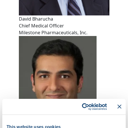
David Bharucha
Chief Medical Officer
Milestone Pharmaceuticals, Inc.
This website uses cookies