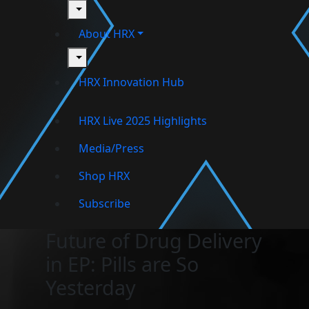
toggle
About HRX
toggle
HRX Innovation Hub
HRX Live 2025 Highlights
Media/Press
Shop HRX
Subscribe
Future of Drug Delivery
in EP: Pills are So
Yesterday