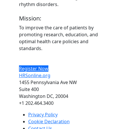
rhythm disorders.
Mission:
To improve the care of patients by
promoting research, education, and
optimal health care policies and
standards.
Register Now
HRSonline.org
1455 Pennsylvania Ave NW
Suite 400
Washington DC, 20004
+1 202.464.3400
Privacy Policy
Cookie Declaration
Contact Us