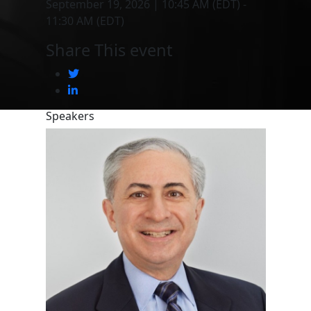
September 19, 2026 | 10:45 AM (EDT) -
11:30 AM (EDT)
Share This event
Speakers