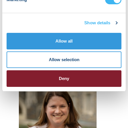
Shilpi Epstein
Show details
Global Clinical Lead, Cardiovascular
Clinical Development
Allow all
Bayer
James Ip
Allow selection
Professor
Weill Cornell Medicine
Moderator
Deny