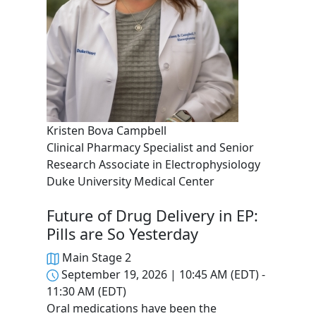
Kristen Bova Campbell
Clinical Pharmacy Specialist and Senior
Research Associate in Electrophysiology
Duke University Medical Center
Future of Drug Delivery in EP:
Pills are So Yesterday
Main Stage 2
September 19, 2026 | 10:45 AM (EDT) -
11:30 AM (EDT)
Oral medications have been the