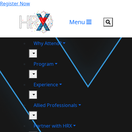
Register Now
Menu
Search but
Why Attend?
toggle
Program
toggle
Experience
toggle
Allied Professionals
toggle
Partner with HRX