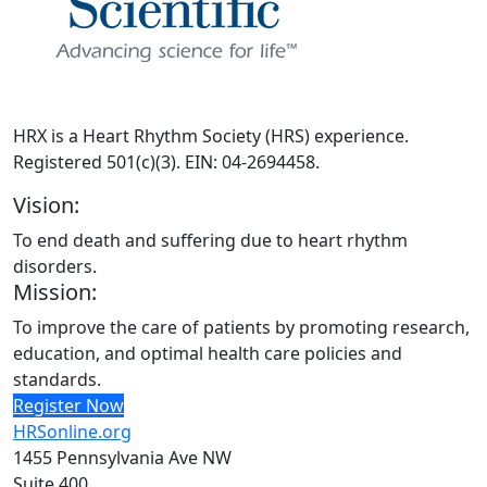
HRX is a Heart Rhythm Society (HRS) experience.
Registered 501(c)(3). EIN: 04-2694458.
Vision:
To end death and suffering due to heart rhythm
disorders.
Mission:
To improve the care of patients by promoting research,
education, and optimal health care policies and
standards.
Register Now
HRSonline.org
1455 Pennsylvania Ave NW
Suite 400