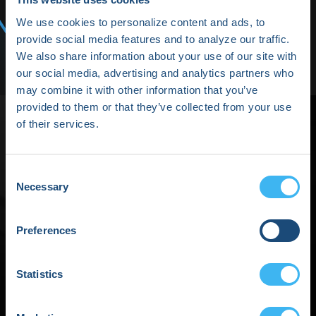
Media/Press
We use cookies to personalize content and ads, to
Shop HRX
provide social media features and to analyze our traffic.
We also share information about your use of our site with
Subscribe
our social media, advertising and analytics partners who
may combine it with other information that you’ve
provided to them or that they’ve collected from your use
of their services.
Consent
Networking Break
Necessary
Selection
Powered by Boston
Preferences
Scientific
Statistics
September 04, 2025 | 01:45 PM (EDT) - 02:00 PM (EDT)
Share This event