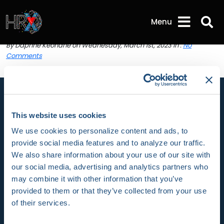
HRX22-Fri-03 | HRX
Sea
Menu
HRX22-Fri-03
By Daphne Keohane on Wednesday, March 1st, 2023 in .
No
Comments
This website uses cookies
We use cookies to personalize content and ads, to
HRX is a Heart Rhythm Society (HRS) experience.
provide social media features and to analyze our traffic.
Registered 501(c)(3). EIN: 04-2694458.
We also share information about your use of our site with
our social media, advertising and analytics partners who
Vision:
may combine it with other information that you’ve
provided to them or that they’ve collected from your use
To end death and suffering due to heart rhythm
of their services.
disorders.