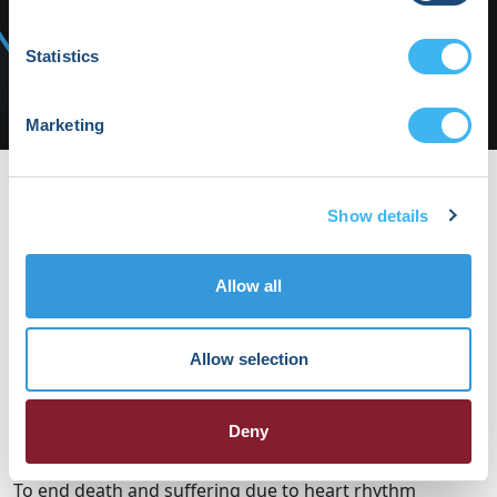
Media/Press
Shop HRX
Statistics
Subscribe
Marketing
HRX22-Fri-07 | HRX
HRX22-Fri-07
Show details
By Daphne Keohane on Wednesday, March 1st, 2023 in .
No
Comments
Allow all
Allow selection
HRX is a Heart Rhythm Society (HRS) experience.
Registered 501(c)(3). EIN: 04-2694458.
Deny
Vision:
To end death and suffering due to heart rhythm