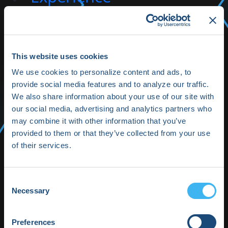
toggle
Allied Professionals
This website uses cookies
toggle
We use cookies to personalize content and ads, to
Partner with HRX
provide social media features and to analyze our traffic.
We also share information about your use of our site with
toggle
our social media, advertising and analytics partners who
About HRX
may combine it with other information that you’ve
provided to them or that they’ve collected from your use
toggle
of their services.
HRX Innovation Hub
Consent
Necessary
Selection
HRX Live 2025
Highlights
Preferences