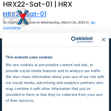
HRX22-Sat-01 | HRX
HRX22-Sat-01
Sea
Menu
By Daphne Keohane on Wednesday, March 1st, 2023 in .
No
Comments
This website uses cookies
We use cookies to personalize content and ads, to
HRX is a Heart Rhythm Society (HRS) experience.
provide social media features and to analyze our traffic.
Registered 501(c)(3). EIN: 04-2694458.
We also share information about your use of our site with
our social media, advertising and analytics partners who
Vision:
may combine it with other information that you’ve
provided to them or that they’ve collected from your use
To end death and suffering due to heart rhythm
of their services.
disorders.