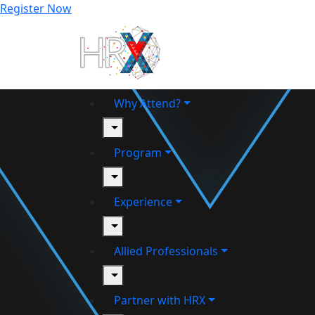
Register Now
Why Attend?
toggle
Program
toggle
Experience
toggle
Allied Professionals
toggle
Partner with HRX