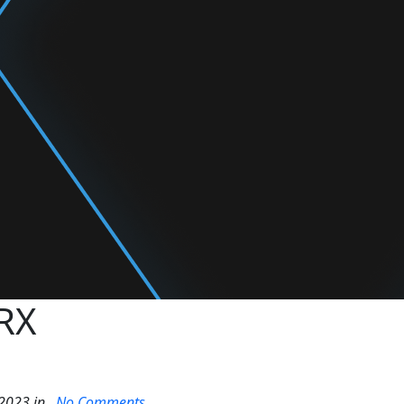
RX
2023 in .
No Comments