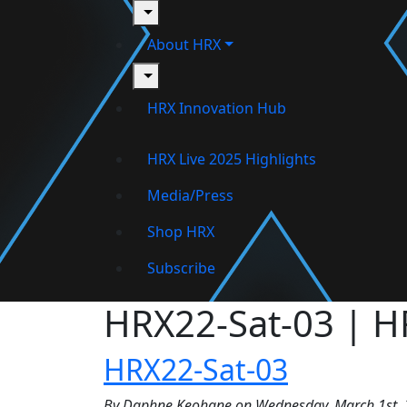
toggle
About HRX
toggle
HRX Innovation Hub
HRX Live 2025 Highlights
Media/Press
Shop HRX
Subscribe
HRX22-Sat-03 | H
HRX22-Sat-03
By Daphne Keohane on Wednesday, March 1st, 