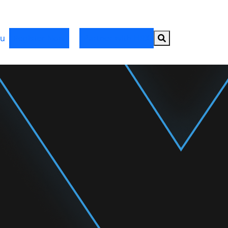
Search button
u
Register Now
Partner with HRX