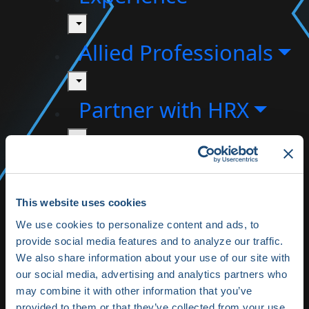
toggle
Allied Professionals
toggle
Partner with HRX
toggle
About HRX
toggle
This website uses cookies
HRX Innovation
We use cookies to personalize content and ads, to
provide social media features and to analyze our traffic.
Hub
We also share information about your use of our site with
our social media, advertising and analytics partners who
HRX Live 2025
may combine it with other information that you’ve
provided to them or that they’ve collected from your use