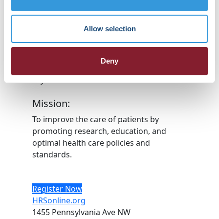
HRX is a Heart Rhythm Society (HRS)
experience. Registered 501(c)(3). EIN: 04-
Allow selection
2694458.
Vision:
Deny
To end death and suffering due to heart
rhythm disorders.
Mission:
To improve the care of patients by
promoting research, education, and
optimal health care policies and
standards.
Register Now
HRSonline.org
1455 Pennsylvania Ave NW