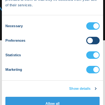
Highlights
of their services.
Media/Press
Shop HRX
Consent
Necessary
Selection
Subscribe
Preferences
HRX22-Thurs-10 | HRX
HRX22-Thurs-10
Statistics
By Daphne Keohane on Wednesday, March
1st, 2023 in .
No Comments
Marketing
Show details
Allow all