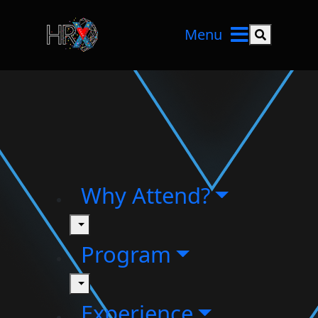
Menu
Search but
Why Attend?
toggle
Program
toggle
Experience