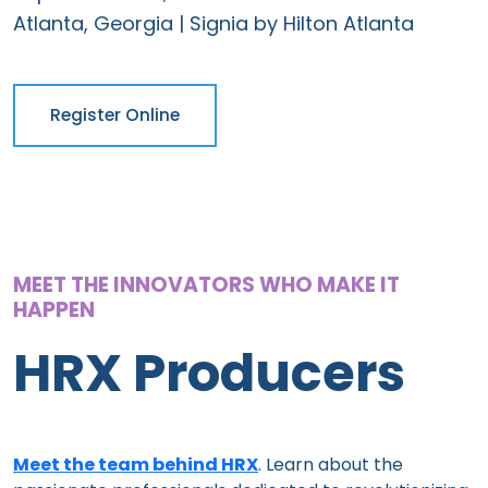
Atlanta, Georgia | Signia by Hilton Atlanta
Register Online
MEET THE INNOVATORS WHO MAKE IT
HAPPEN
HRX Producers
Meet the team behind HRX
. Learn about the