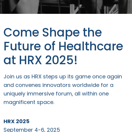
Come Shape the
Future of Healthcare
at HRX 2025!
Join us as HRX steps up its game once again
and convenes innovators worldwide for a
uniquely immersive forum, all within one
magnificent space.
HRX 2025
September 4-6, 2025