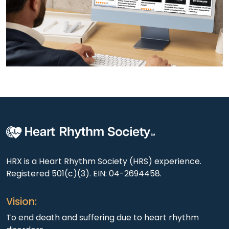
HRX is a Heart Rhythm Society (HRS) experience.
Registered 501(c)(3). EIN: 04-2694458.
Vision:
To end death and suffering due to heart rhythm