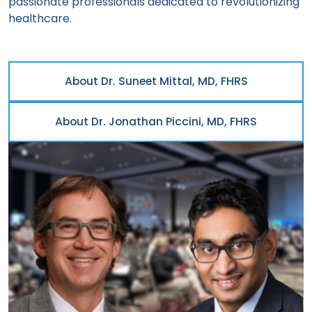
passionate professionals dedicated to revolutionizing
healthcare.
About Dr. Suneet Mittal, MD, FHRS
About Dr. Jonathan Piccini, MD, FHRS