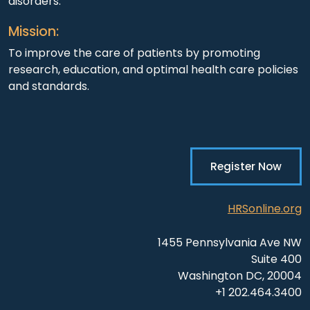
disorders.
Mission:
To improve the care of patients by promoting
research, education, and optimal health care policies
and standards.
Register Now
HRSonline.org
1455 Pennsylvania Ave NW
Suite 400
Washington DC, 20004
+1 202.464.3400