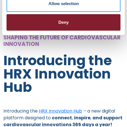
Allow selection
Deny
SHAPING THE FUTURE OF CARDIOVASCULAR
INNOVATION
Introducing the
HRX Innovation
Hub
Introducing the
HRX Innovation Hub
– a new digital
platform designed to
connect
,
inspire
,
and support
cardiovascular innovations 365 days a year!