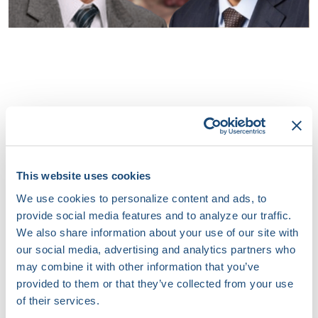
This website uses cookies
We use cookies to personalize content and ads, to
provide social media features and to analyze our traffic.
We also share information about your use of our site with
our social media, advertising and analytics partners who
may combine it with other information that you’ve
provided to them or that they’ve collected from your use
of their services.
JOIN US TO IGNITE INNOVATION