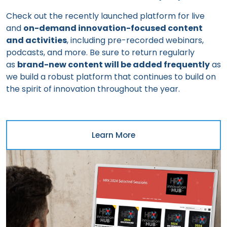
Check out the recently launched platform for live
and
on-demand innovation-focused content
and activities
, including pre-recorded webinars,
podcasts, and more. Be sure to return regularly
as
brand-new content will be added frequently
as
we build a robust platform that continues to build on
the spirit of innovation throughout the year.
Learn More