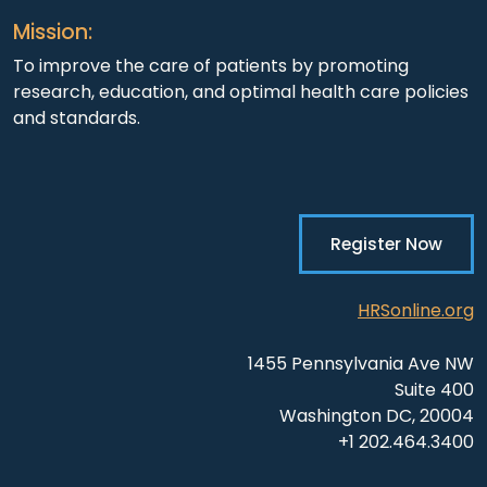
Mission:
To improve the care of patients by promoting
research, education, and optimal health care policies
and standards.
Register Now
HRSonline.org
1455 Pennsylvania Ave NW
Suite 400
Washington DC, 20004
+1 202.464.3400