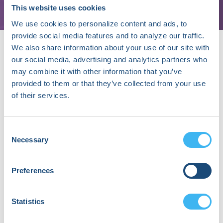
This website uses cookies
We use cookies to personalize content and ads, to
provide social media features and to analyze our traffic.
We also share information about your use of our site with
our social media, advertising and analytics partners who
may combine it with other information that you’ve
provided to them or that they’ve collected from your use
of their services.
About Abhishek Maan
I am an Academic Cardiac Electrophysiologist at
Consent
University of Toledo; after having trained in
Necessary
Selection
Cardiac Electrophysiology at Massachusetts
General Hospital and Mount Sinai, NY. I have also
received formal training in quantitative sciences
Preferences
from Brown University and from the London
School of Economics & Political Sciences.
My clinical focus is on Ventricular tachycardia
Statistics
and catheter ablation and my research efforts
are aimed at application and development of