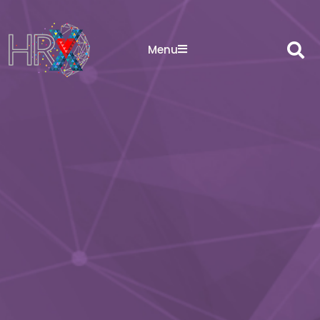
Sea
Menu