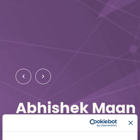
Abhishek Maan
Cardiac Electrophysiologist
The University of Toledo