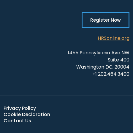
Register Now
HRSonline.org
1455 Pennsylvania Ave NW
Suite 400
Washington DC, 20004
+1 202.464.3400
Privacy Policy
Cookie Declaration
Contact Us