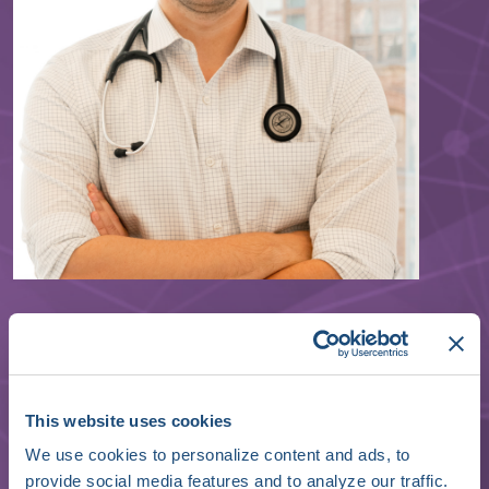
Jeffrey Wessler
Cardiologist, Founder & CEO
Heartbeat Health
This website uses cookies
We use cookies to personalize content and ads, to
provide social media features and to analyze our traffic.