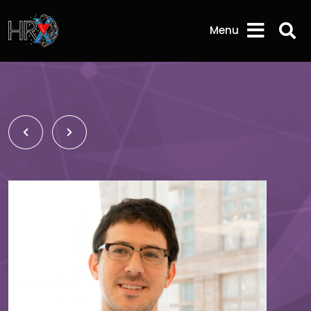
Sea
Menu