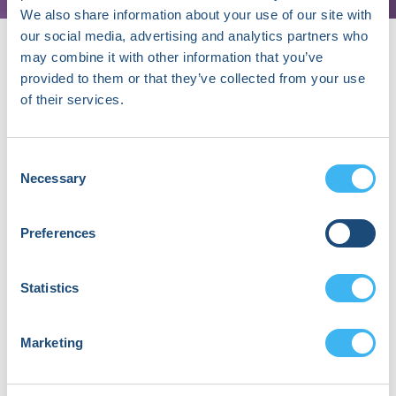
We also share information about your use of our site with
our social media, advertising and analytics partners who
may combine it with other information that you’ve
provided to them or that they’ve collected from your use
About Jeffrey Wessler, MD, MPhil
of their services.
Dr. Jeff Wessler, MD, MPhil, is a cardiologist,
entrepreneur, and the founder and CEO of Heartbeat
Consent
Health, Inc., a telemedicine startup transforming
Necessary
Selection
cardiovascular care. A recognized leader in digital
health, he also holds an academic appointment at
Northwell Health. Jeff combines medical expertise
Preferences
with entrepreneurial grit to improve outcomes. His
kids often say, “I thought you were a doctor, but you
Statistics
just talk to a computer all day.”
Marketing