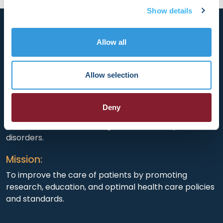
Show details
Allow all
HRX is a Heart Rhythm Society (HRS) experience.
Allow selection
Registered 501(c)(3). EIN: 04-2694458.
Deny
Vision:
To end death and suffering due to heart rhythm
disorders.
Mission:
To improve the care of patients by promoting
research, education, and optimal health care policies
and standards.