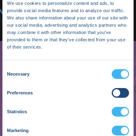
Media/Press
We use cookies to personalize content and ads, to
provide social media features and to analyze our traffic.
Shop HRX
We also share information about your use of our site with
our social media, advertising and analytics partners who
Subscribe
may combine it with other information that you’ve
provided to them or that they’ve collected from your use
of their services.
Consent
Necessary
Selection
Preferences
Arik Ben Ishay
Statistics
Co-Founder & CEO
Marketing
Biobeat