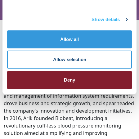
Show details
About Arik Ben Ishay
Allow all
Arik Ben Ishay brings extensive expertise in managing
advanced technological Start ups. From 2005 to 2014,
he served as Director of Startups and Director of the
Allow selection
Technology Incubator within the Missile / rockets Space
Division of the Israeli Ministry of Defense. From 2014 to
Deny
2016, Arik led the Hardware and Software Division at
Symcotech LTD, where he oversaw the development
and management of information system requirements,
drove business and strategic growth, and spearheaded
the company’s innovation and development initiatives.
In 2016, Arik founded Biobeat, introducing a
revolutionary cuff-less blood pressure monitoring
solution aimed at simplifying and improving