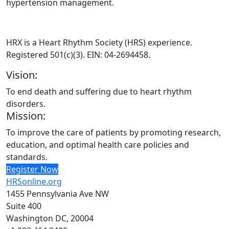
hypertension management.
HRX is a Heart Rhythm Society (HRS) experience.
Registered 501(c)(3). EIN: 04-2694458.
Vision:
To end death and suffering due to heart rhythm
disorders.
Mission:
To improve the care of patients by promoting research,
education, and optimal health care policies and
standards.
Register Now
HRSonline.org
1455 Pennsylvania Ave NW
Suite 400
Washington DC, 20004