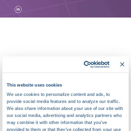
About Marco Perez, MD
Dr. Marco Perez’s research goal is to better
understand the fundamental causes of
cardiovascular disease through the study of
This website uses cookies
genetics and epidemiology. His group studies the
We use cookies to personalize content and ads, to
genetic variations and environmental exposures
provide social media features and to analyze our traffic.
that are associated with conditions such as atrial
We also share information about your use of our site with
fibrillation and heart failure. He has led the
our social media, advertising and analytics partners who
studies of atrial fibrillation in Women’s Health
Initiative, one of the largest nation-wide
may combine it with other information that you’ve
population-based cohorts. He is currently
provided to them or that they’ve collected from your use