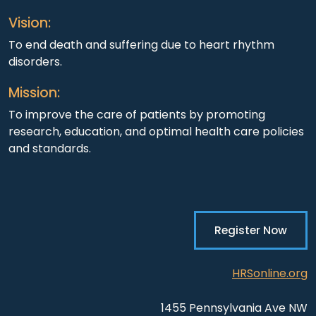
Vision:
To end death and suffering due to heart rhythm
disorders.
Mission:
To improve the care of patients by promoting
research, education, and optimal health care policies
and standards.
Register Now
HRSonline.org
1455 Pennsylvania Ave NW