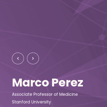
Marco Perez
Associate Professor of Medicine
Stanford University