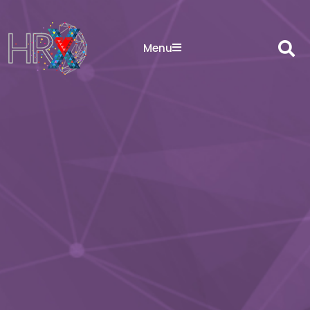
Sea
Menu