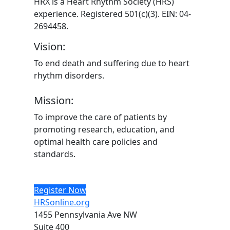
HRX is a Heart Rhythm Society (HRS)
experience. Registered 501(c)(3). EIN: 04-
2694458.
Vision:
To end death and suffering due to heart
rhythm disorders.
Mission:
To improve the care of patients by
promoting research, education, and
optimal health care policies and
standards.
Register Now
HRSonline.org
1455 Pennsylvania Ave NW
Suite 400