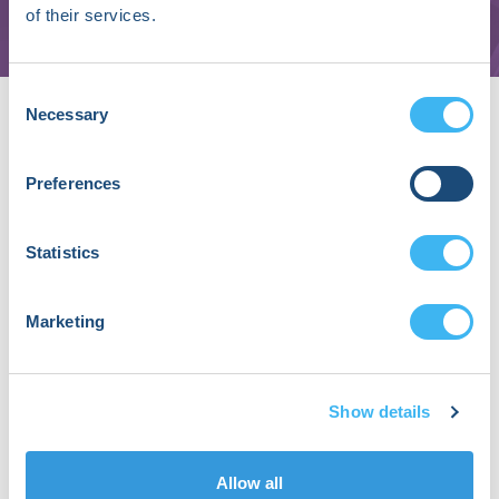
AliveCor Inc.
of their services.
About Ben Green, MD
Consent
Necessary
Selection
An early adopter of virtual care models,
Dr. Green, a family medicine physician,
Preferences
has served as the SVP-Clinical Services for
Alivecor for the past 3 years. In this role,
he oversees clinical care delivery
Statistics
including live and synchronous tele-
cardiology programs that complement
AliveCor’s foundation in innovative ECG
Marketing
monitoring solutions. Formerly, Dr. Green
spent 4+ years at Amazon where he was
the founding Chief Medical Officer for
Show details
Amazon Care. Prior to Amazon, Dr. Green
was the Regional Medical Director at
Landmark Health, a patient-centered,
Allow all