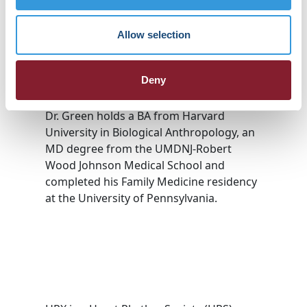
comprehensive, house call model
designed for complex and vulnerable
Allow selection
patients. Prior to Landmark, Dr. Green
spent 8 years at Carena, Inc., one of the
earliest direct-to-consumer urgent and
Deny
primary care telemedicine services.
Dr. Green holds a BA from Harvard
University in Biological Anthropology, an
MD degree from the UMDNJ-Robert
Wood Johnson Medical School and
completed his Family Medicine residency
at the University of Pennsylvania.