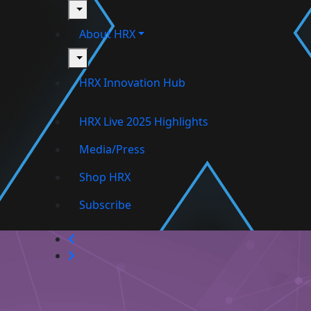
toggle
About HRX
toggle
HRX Innovation Hub
HRX Live 2025 Highlights
Media/Press
Shop HRX
Subscribe