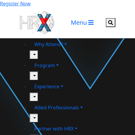
Register Now
Menu
Search but
Why Attend?
toggle
Program
toggle
Experience
toggle
Allied Professionals
toggle
Partner with HRX