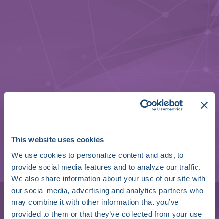
This website uses cookies
We use cookies to personalize content and ads, to
provide social media features and to analyze our traffic.
Ben Green
We also share information about your use of our site with
our social media, advertising and analytics partners who
SVP of Clinical Services
may combine it with other information that you’ve
provided to them or that they’ve collected from your use