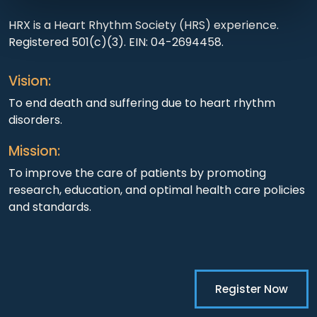
HRX is a Heart Rhythm Society (HRS) experience.
Registered 501(c)(3). EIN: 04-2694458.
Vision:
To end death and suffering due to heart rhythm
disorders.
Mission:
To improve the care of patients by promoting
research, education, and optimal health care policies
and standards.
Register Now