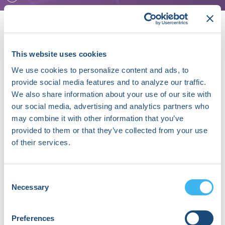
This website uses cookies
Speaker Sessions
We use cookies to personalize content and ads, to
From Promise to Practice: Implementing the Power of
provide social media features and to analyze our traffic.
ECG-AI in Everyday Care - Powered by Anumana
We also share information about your use of our site with
our social media, advertising and analytics partners who
September 19, 2026 | 09:40 AM (EDT) - 10:25 AM (EDT)
may combine it with other information that you’ve
provided to them or that they’ve collected from your use
Beyond Comorbidity: Integrating AF and Heart Failure
of their services.
Management - Powered by Medtronic
September 19, 2026 | 11:35 AM (EDT) - 12:20 PM (EDT)
Consent
Necessary
Selection
About Chad Bonhomme, MD, MBA, CCDS
Dr. Bonhomme is an Electrophysiologist in
Preferences