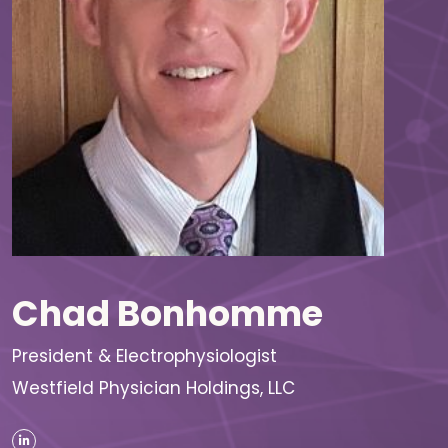
Chad Bonhomme
President & Electrophysiologist
Westfield Physician Holdings, LLC