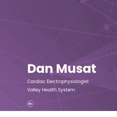
Dan Musat
Cardiac Electrophysiologist
Valley Health System