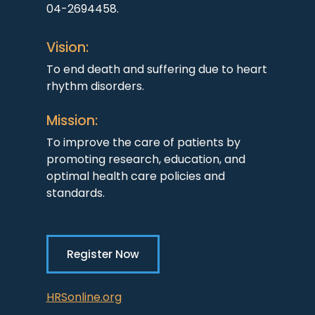
04-2694458.
Vision:
To end death and suffering due to heart
rhythm disorders.
Mission:
To improve the care of patients by
promoting research, education, and
optimal health care policies and
standards.
Register Now
HRSonline.org