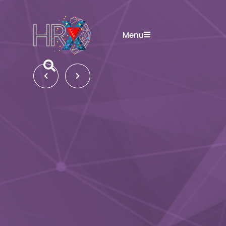
Menu
Search button