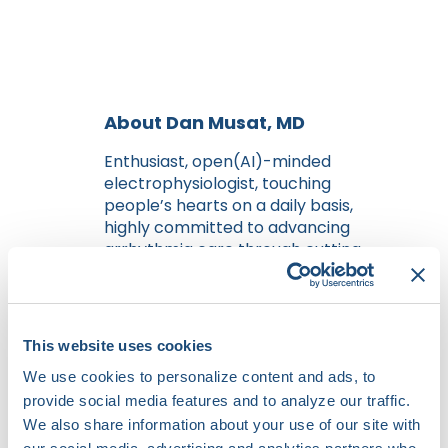
About Dan Musat, MD
Enthusiast, open(AI)-minded
electrophysiologist, touching
people’s hearts on a daily basis,
highly committed to advancing
arrhythmia care through cutting-
edge research, and technological
innovation. He is a key member of a
dynamic team at The Valley
Hospital, Paramus, NJ, where he
This website uses cookies
combines clinical expertise with a
We use cookies to personalize content and ads, to
forward-thinking approach to
provide social media features and to analyze our traffic.
technology and research.
He began the fascinating journey
We also share information about your use of our site with
of medicine at the prestigious