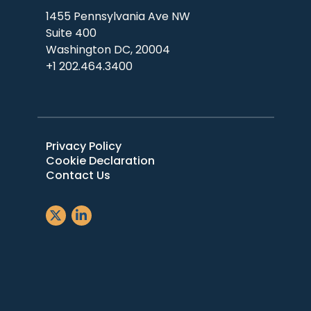
1455 Pennsylvania Ave NW
Suite 400
Washington DC, 20004
+1 202.464.3400
Privacy Policy
Cookie Declaration
Contact Us