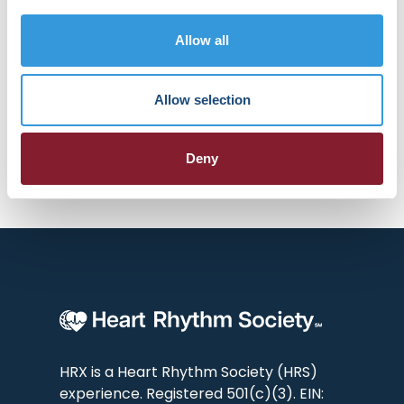
groundbreaking clinical trials. He
actively collaborates with industry
Allow all
leaders to refine and implement
emerging technologies, often
being among the first to integrate
Allow selection
these innovations into practice.
Deny
HRX is a Heart Rhythm Society (HRS)
experience. Registered 501(c)(3). EIN: