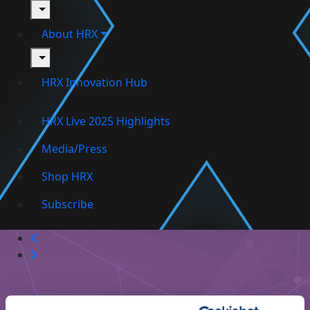
toggle
About HRX
toggle
HRX Innovation Hub
HRX Live 2025 Highlights
Media/Press
Shop HRX
Subscribe