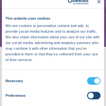
Ibrahim Karabayir
This website uses cookies
Assistant Professor
We use cookies to personalize content and ads, to
Wake Forest School of Medicine
provide social media features and to analyze our traffic.
We also share information about your use of our site with
our social media, advertising and analytics partners who
may combine it with other information that you’ve
About Ibrahim Karabayir
provided to them or that they’ve collected from your use
Dr. Ibrahim Karabayir has a strong background in
of their services.
artificial intelligence and mathematics, with early
research focusing on integral inequalities and quantum
calculus. During his PhD at Istanbul University, he
Consent
Necessary
shifted his focus to real-world AI applications, notably
Selection
developing EVGO, an optimizer algorithm that
enhances deep neural network training. Dr. Karabayir
Preferences
conducted cutting-edge research at Wake Forest,
UTHSC and Loyola, focusing on critical decision-making