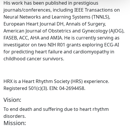
His work has been published in prestigious
journals/conferences, including IEEE Transactions on
Neural Networks and Learning Systems (TNNLS),
European Heart Journal DH, Annals of Surgery,
American Journal of Obstetrics and Gynecology (AJOG),
FASEB, ACC, AHA and AMIA. He is currently serving as
investigator on two NIH R01 grants exploring ECG-AI
for predicting heart failure and cardiomyopathy in
childhood cancer survivors.
HRX is a Heart Rhythm Society (HRS) experience.
Registered 501(c)(3). EIN: 04-2694458.
Vision:
To end death and suffering due to heart rhythm
disorders.
Mission: