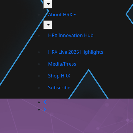
toggle
About HRX
toggle
HRX Innovation Hub
HRX Live 2025 Highlights
Media/Press
Shop HRX
Subscribe