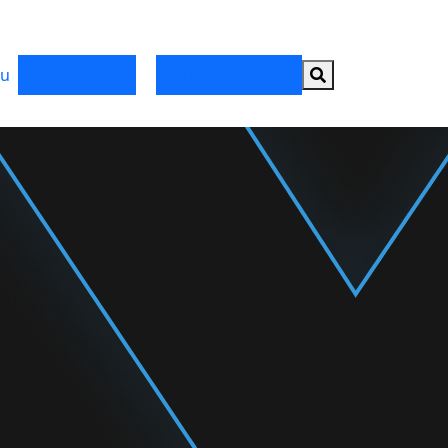
Search button
u
Register Now
Partner with HRX