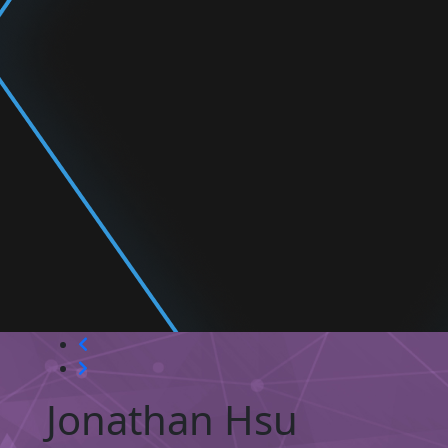
Jonathan Hsu