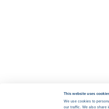
HRX is a Heart Rhythm Society (HRS) experien
This website uses cookie
We use cookies to personal
Vision:
our traffic. We also share 