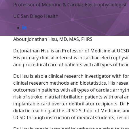
Professor of Medicine & Cardiac Electrophysiologist
UC San Diego Health
About Jonathan Hsu, MD, MAS, FHRS
Dr. Jonathan Hsu is an Professor of Medicine at UCSD 
His primary clinical interest is in cardiac electrophys
and procedural care of patients with all types of hea
Dr. Hsu is also a clinical research investigator with 
clinical research methods and biostatistics. His rese
outcomes in patients with all types of cardiac arrhyt
risk of stroke in atrial fibrillation patients with ora
implantable-cardioverter defibrillator recipients. Dr. 
didactic teaching at the UCSD School of Medicine, an
UCSD through instruction of medical students, reside