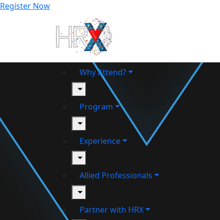
Register Now
Why Attend?
toggle
Program
toggle
Experience
toggle
Allied Professionals
toggle
Partner with HRX