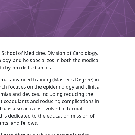
School of Medicine, Division of Cardiology.
iology, and he specializes in both the medical
rt rhythm disturbances.
formal advanced training (Master’s Degree) in
arch focuses on the epidemiology and clinical
hmias and devices, including reducing the
l anticoagulants and reducing complications in
Hsu is also actively involved in formal
d is dedicated to the education mission of
nts, and fellows.