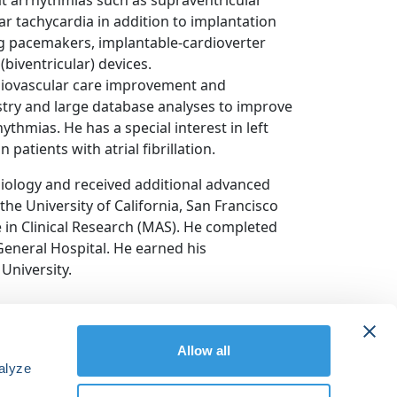
reat arrhythmias such as supraventricular
ular tachycardia in addition to implantation
g pacemakers, implantable-cardioverter
(biventricular) devices.
cardiovascular care improvement and
stry and large database analyses to improve
thmias. He has a special interest in left
patients with atrial fibrillation.
diology and received additional advanced
the University of California, San Francisco
 in Clinical Research (MAS). He completed
General Hospital. He earned his
University.
Allow all
alyze