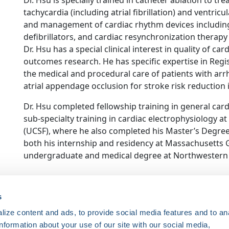
Dr. Hsu is specially trained in catheter ablation to t
tachycardia (including atrial fibrillation) and ventric
and management of cardiac rhythm devices includin
defibrillators, and cardiac resynchronization therapy 
Dr. Hsu has a special clinical interest in quality of 
outcomes research. He has specific expertise in Regi
the medical and procedural care of patients with arrhy
atrial appendage occlusion for stroke risk reduction in 
Dr. Hsu completed fellowship training in general car
sub-specialty training in cardiac electrophysiology at 
(UCSF), where he also completed his Master’s Degree
both his internship and residency at Massachusetts 
undergraduate and medical degree at Northwestern 
ce. Registered 501(c)(3). EIN: 04-2694458.
s
ize content and ads, to provide social media features and to an
Register Now
information about your use of our site with our social media,
HRSonline.org