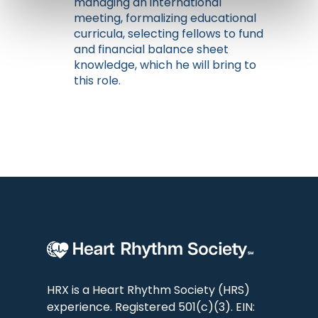
managing an international
meeting, formalizing educational
curricula, selecting fellows to fund
and financial balance sheet
knowledge, which he will bring to
this role.
HRX is a Heart Rhythm Society (HRS)
experience. Registered 501(c)(3). EIN: