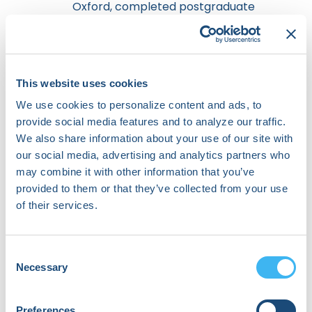
Oxford, completed postgraduate
training in medicine in London,
becoming a Member of the Royal
College of Physicians before
pursuing clinical academic training
in cardiac electrophysiology at
This website uses cookies
Imperial College London, where he
We use cookies to personalize content and ads, to
obtained his PhD. He was awarded
provide social media features and to analyze our traffic.
the inaugural British Heart
We also share information about your use of our site with
Foundation Fulbright Scholarship
our social media, advertising and analytics partners who
as a postdoctoral scholar at
may combine it with other information that you’ve
Stanford before completing
provided to them or that they’ve collected from your use
clinical electrophysiology training
in both the USA (Cedars Sinai/Good
of their services.
Samaritan Hospitals) and UK (Royal
Brompton Hospital). He returned
to the USA when appointed an
Consent
Assistant Professor at USC in 2021.
Necessary
Selection
He has served in multiple roles with
HRS committees over the last
Preferences