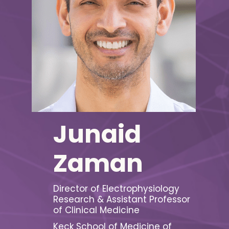
Junaid
Zaman
Director of Electrophysiology
Research & Assistant Professor
of Clinical Medicine
Keck School of Medicine of