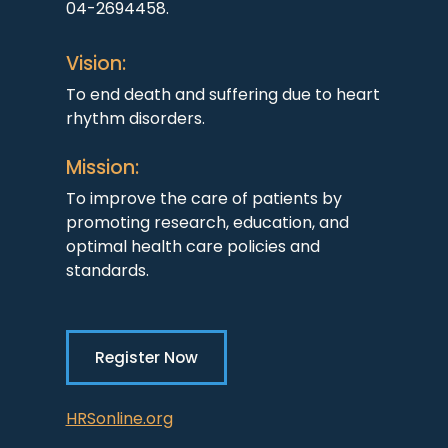
04-2694458.
Vision:
To end death and suffering due to heart
rhythm disorders.
Mission:
To improve the care of patients by
promoting research, education, and
optimal health care policies and
standards.
Register Now
HRSonline.org