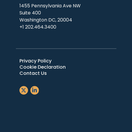
1455 Pennsylvania Ave NW
Suite 400
Washington DC, 20004
+1 202.464.3400
Privacy Policy
Cookie Declaration
Contact Us