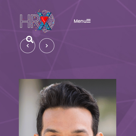
Menu
Search button