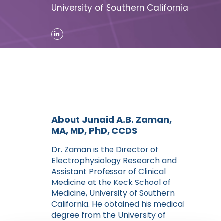
University of Southern California
About Junaid A.B. Zaman,
MA, MD, PhD, CCDS
Dr. Zaman is the Director of
Electrophysiology Research and
Assistant Professor of Clinical
Medicine at the Keck School of
Medicine, University of Southern
California. He obtained his medical
degree from the University of