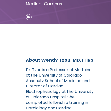
Medical Campus
About Wendy Tzou, MD, FHRS
Dr. Tzou is a Professor of Medicine
at the University of Colorado
Anschutz School of Medicine and
Director of Cardiac
Electrophysiology at the University
of Colorado Hospital. She
completed fellowship training in
Cardiology and Cardiac