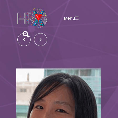
Menu
Search button