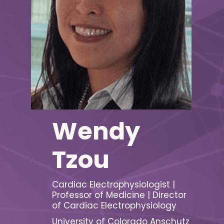
Wendy
Tzou
Cardiac Electrophysiologist |
Professor of Medicine | Director
of Cardiac Electrophysiology
University of Colorado Anschutz