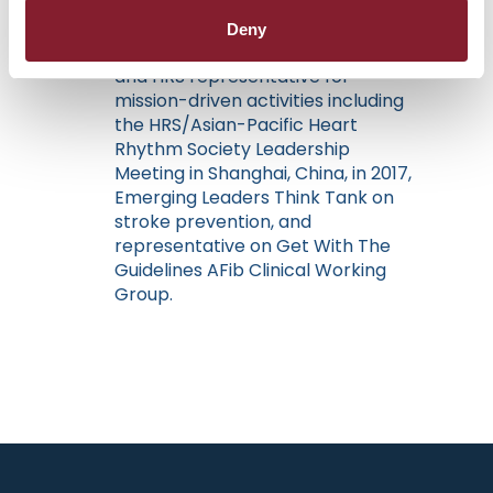
member, HRS Bowl Executive
Planning Committee, HRS
Deny
Governance Committee member,
and HRS representative for
mission-driven activities including
the HRS/Asian-Pacific Heart
Rhythm Society Leadership
Meeting in Shanghai, China, in 2017,
Emerging Leaders Think Tank on
stroke prevention, and
representative on Get With The
Guidelines AFib Clinical Working
Group.