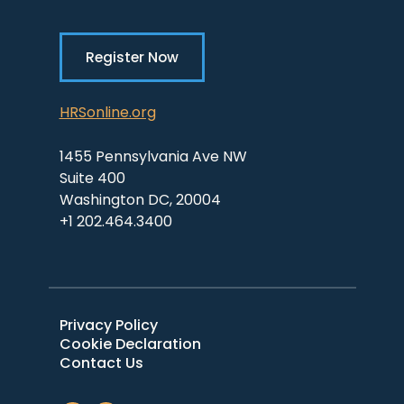
Register Now
HRSonline.org
1455 Pennsylvania Ave NW
Suite 400
Washington DC, 20004
+1 202.464.3400
Privacy Policy
Cookie Declaration
Contact Us