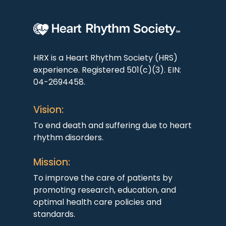
HRX is a Heart Rhythm Society (HRS)
experience. Registered 501(c)(3). EIN:
04-2694458.
Vision:
To end death and suffering due to heart
rhythm disorders.
Mission:
To improve the care of patients by
promoting research, education, and
optimal health care policies and
standards.