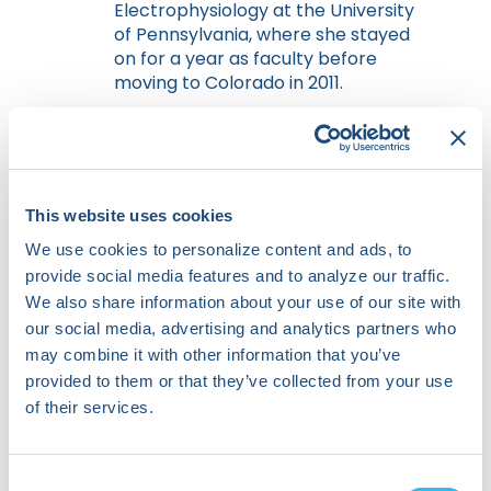
Electrophysiology at the University
of Pennsylvania, where she stayed
on for a year as faculty before
moving to Colorado in 2011.
She is Associate Editor
for
Circulation: Arrhythmia and
Electrophysiology,
has been
Associate Editor for
JACC EP
, and is
This website uses cookies
on the Editorial Board for the
Heart
Rhythm Journal
, and
Heart Rhythm
We use cookies to personalize content and ads, to
Case Reports
. Her clinical practice
provide social media features and to analyze our traffic.
and expertise include a
We also share information about your use of our site with
comprehensive range of
our social media, advertising and analytics partners who
contemporary device and
may combine it with other information that you’ve
arrhythmia management, although
provided to them or that they’ve collected from your use
her primary clinical and research
of their services.
activities and publications revolve
around management and ablation
of complex atrial and ventricular
Consent
arrhythmias, and adjunctive