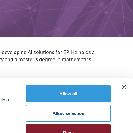
 developing AI solutions for EP. He holds a
ty and a master’s degree in mathematics
Allow all
alyze
Allow selection
Deny