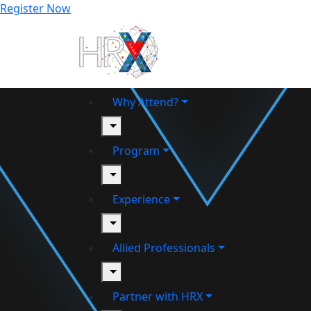
Register Now
Why Attend?
toggle
Program
toggle
Experience
toggle
Allied Professionals
toggle
Partner with HRX