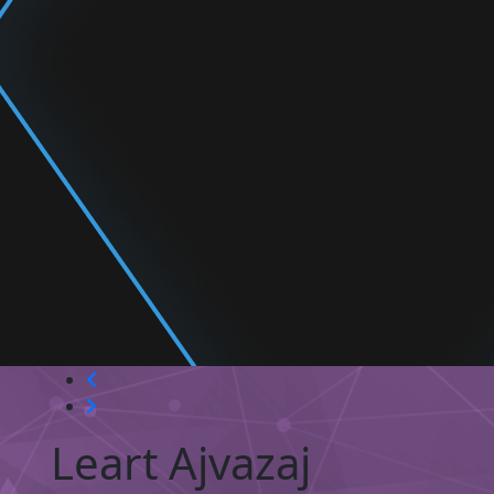
Leart Ajvazaj