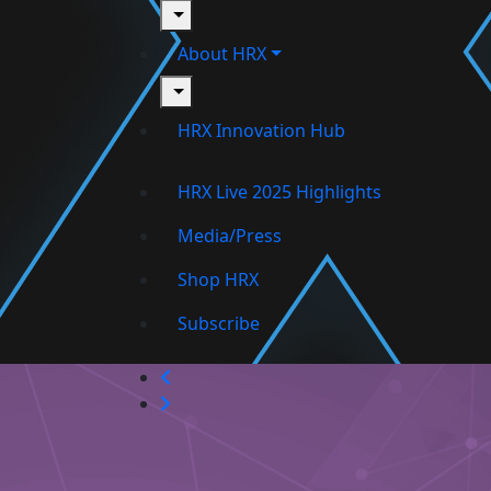
toggle
About HRX
toggle
HRX Innovation Hub
HRX Live 2025 Highlights
Media/Press
Shop HRX
Subscribe