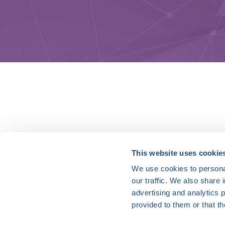
HRX is a Heart Rhythm Society (HRS) experien
This website uses cookie
We use cookies to personal
Vision:
our traffic. We also share 
To end death and suffering due to heart rh
advertising and analytics 
Mission:
provided to them or that th
To improve the care of patients by promoti