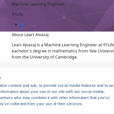
Machine Learning Engineer
91Life
About Leart Alvazaj
Leart Ajvazaj is a Machine Learning Engineer at 91Life
bachelor’s degree in mathematics from Yale Universi
from the University of Cambridge.
ce. Registered 501(c)(3). EIN: 04-2694458.
s
ize content and ads, to provide social media features and to an
Register Now
information about your use of our site with our social media,
HRSonline.org
ythm disorders.
partners who may combine it with other information that you’ve
1455 Pennsylvania Ave NW
ey’ve collected from your use of their services.
Suite 400
ng research, education, and
Washington DC, 20004