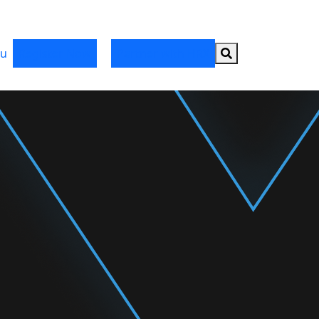
Search button
u
Register Now
Partner with HRX