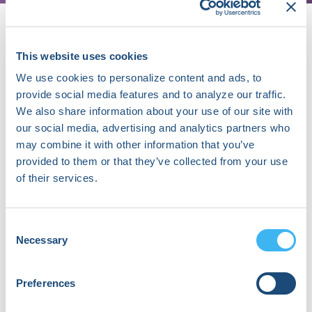
This website uses cookies
About Wen-Han Cheng
We use cookies to personalize content and ads, to
I graduated from Taipei Medical
provide social media features and to analyze our traffic.
University and worked as a PGY trainee
We also share information about your use of our site with
and completed internal medicine
our social media, advertising and analytics partners who
rotation in Taipei Veterans General
may combine it with other information that you’ve
Hospital. Thereafter, I was trained as a
provided to them or that they’ve collected from your use
cardiology fellow and later as a cardiac
of their services.
electrophysiology fellow in Taipei
Veterans General Hospital. After
completing the fellowship, I am now a
Consent
practicing clinical cardiac
Necessary
Selection
electrophysiologist in National Yang
Ming Chiao Tung University Hospital.
Preferences
In addition to clinical practice, I devote
myself to clinical and basic research in