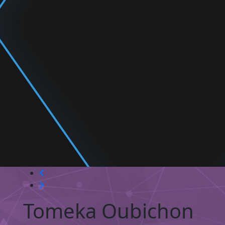
Tomeka Oubichon