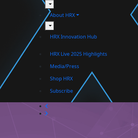
toggle
About HRX
toggle
HRX Innovation Hub
HRX Live 2025 Highlights
Media/Press
Shop HRX
Subscribe