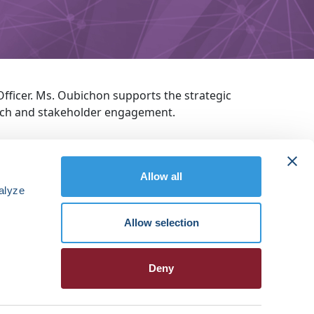
ficer. Ms. Oubichon supports the strategic
each and stakeholder engagement.
Allow all
alyze
Allow selection
Deny