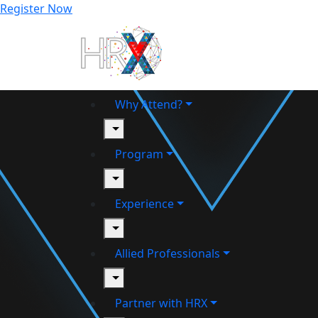
Register Now
Why Attend?
toggle
Program
toggle
Experience
toggle
Allied Professionals
toggle
Partner with HRX