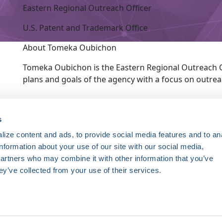
Eastern Regional Outreach Officer
U.S. Patent and Trademark Office
About Tomeka Oubichon
Tomeka Oubichon is the Eastern Regional Outreach Of
plans and goals of the agency with a focus on outr
ce. Registered 501(c)(3). EIN: 04-2694458.
s
ize content and ads, to provide social media features and to an
Register Now
information about your use of our site with our social media,
HRSonline.org
ythm disorders.
partners who may combine it with other information that you’ve
1455 Pennsylvania Ave NW
ey’ve collected from your use of their services.
Suite 400
ng research, education, and
Washington DC, 20004
+1 202.464.3400