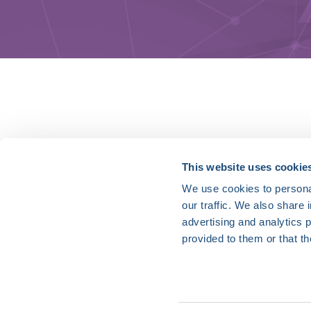
HRX is a Heart Rhythm Society (HRS) experien
This website uses cookie
We use cookies to personal
Vision:
our traffic. We also share 
To end death and suffering due to heart rh
advertising and analytics 
Mission:
provided to them or that th
To improve the care of patients by promoti
optimal health care policies and standards.
Privacy Policy