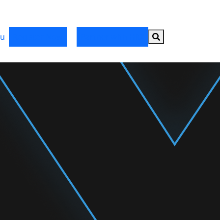
Search button
u
Register Now
Partner with HRX