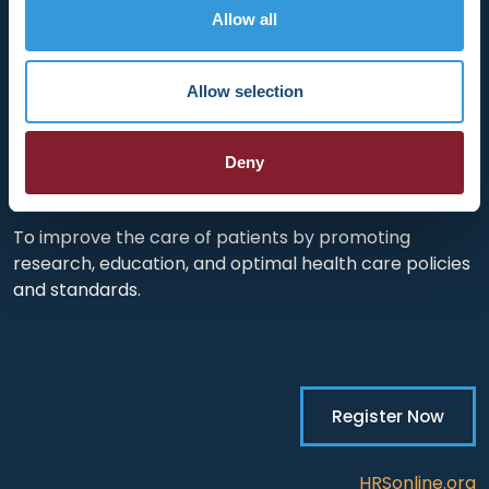
HRX is a Heart Rhythm Society (HRS) experience.
Allow all
Registered 501(c)(3). EIN: 04-2694458.
Vision:
Allow selection
To end death and suffering due to heart rhythm
disorders.
Deny
Mission:
To improve the care of patients by promoting
research, education, and optimal health care policies
and standards.
Register Now
HRSonline.org