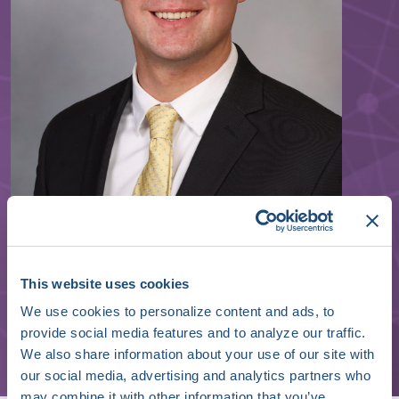
William Swain
This website uses cookies
We use cookies to personalize content and ads, to
Cardiology Fellow
provide social media features and to analyze our traffic.
Mayo Clinic
We also share information about your use of our site with
our social media, advertising and analytics partners who
may combine it with other information that you’ve