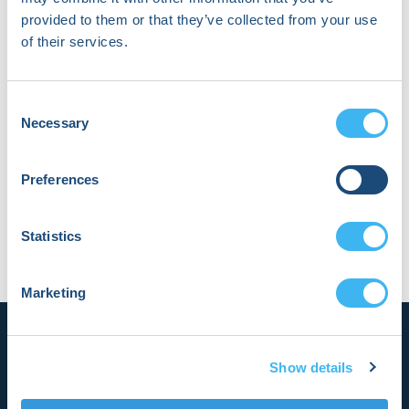
provided to them or that they’ve collected from your use
of their services.
About William Swain
Consent
Will Swain is a first-year Cardiology fellow at Mayo
Necessary
Selection
Clinic in Rochester, Minnesota. He has keen interests
in electrophysiology, genetic cardiomyopathies, and
data science.
Preferences
Statistics
Marketing
Show details