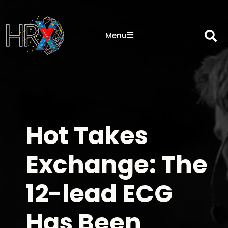
Sea
Menu
Hot Takes
Exchange: The
12-lead ECG
Has Been