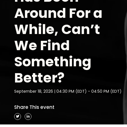
Around For a
While, Can’t
We Find
Something
Better?
September 18, 2026 | 04:30 PM (EDT) - 04:50 PM (EDT)
Share This event