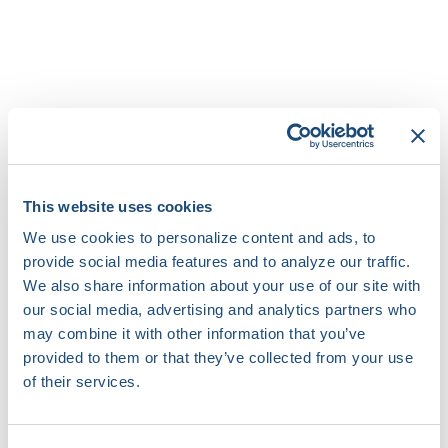
Speakers
Zak Loring
This website uses cookies
Cardiac Electrophysiologist
Duke University Medical Center
We use cookies to personalize content and ads, to
provide social media features and to analyze our traffic.
We also share information about your use of our site with
Gaurav Upadhyay
our social media, advertising and analytics partners who
Professor of Medicine
may combine it with other information that you’ve
The University of Chicago Medicine
provided to them or that they’ve collected from your use
of their services.
Moderator