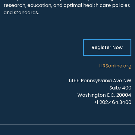
research, education, and optimal health care policies
and standards.
Register Now
HRSonline.org
1455 Pennsylvania Ave NW
Suite 400
Washington DC, 20004
+1 202.464.3400