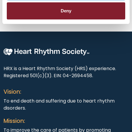
out in an engaging exchange.
Deny
HRX is a Heart Rhythm Society (HRS) experience.
Registered 501(c)(3). EIN: 04-2694458.
Vision:
To end death and suffering due to heart rhythm
disorders.
Mission:
To improve the care of patients by promoting