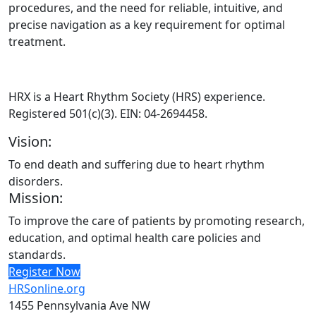
procedures, and the need for reliable, intuitive, and
precise navigation as a key requirement for optimal
treatment.
HRX is a Heart Rhythm Society (HRS) experience.
Registered 501(c)(3). EIN: 04-2694458.
Vision:
To end death and suffering due to heart rhythm
disorders.
Mission:
To improve the care of patients by promoting research,
education, and optimal health care policies and
standards.
Register Now
HRSonline.org
1455 Pennsylvania Ave NW