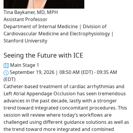
Tina Baykaner, MD, MPH
Assistant Professor
Department of Internal Medicine | Division of
Cardiovascular Medicine and Electrophysiology |
Stanford University
Seeing the Future with ICE
Main Stage 1
September 19, 2026 | 08:50 AM (EDT) - 09:35 AM
(EDT)
Catheter-based treatment of cardiac arrhythmias and
Left Atrial Appendage Occlusion has seen tremendous
advances in the past decade, lastly with a stronger
trend toward integrated concomitant procedures. This
session will review where today’s workflows are
challenged using different guidance solutions as well as
the trend toward more integrated and combined