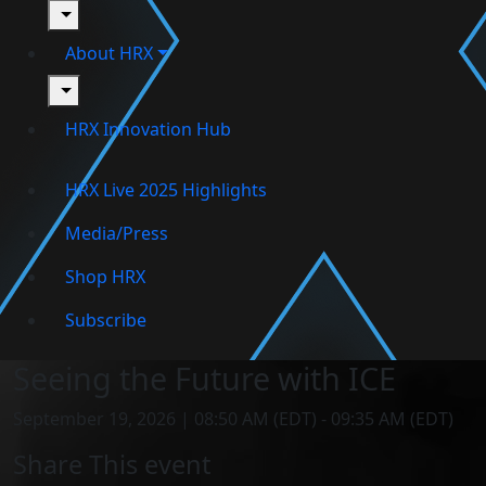
toggle
About HRX
toggle
HRX Innovation Hub
HRX Live 2025 Highlights
Media/Press
Shop HRX
Subscribe
Seeing the Future with ICE
September 19, 2026 | 08:50 AM (EDT) - 09:35 AM (EDT)
Share This event