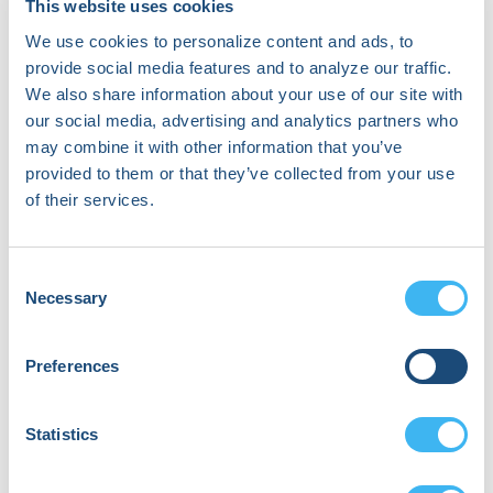
Josef Kautzner
This website uses cookies
Cardiac Electrophysiologist | Director of the Heart
We use cookies to personalize content and ads, to
Centre and Head of Department of Cardiology
provide social media features and to analyze our traffic.
IKEM Prague
We also share information about your use of our site with
our social media, advertising and analytics partners who
may combine it with other information that you’ve
provided to them or that they’ve collected from your use
of their services.
Consent
Necessary
Selection
Preferences
Statistics