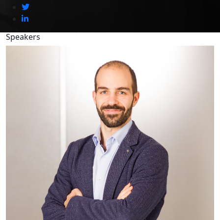
Speakers