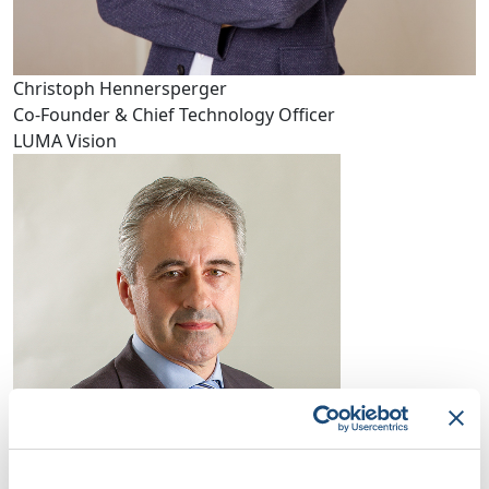
Christoph Hennersperger
Co-Founder & Chief Technology Officer
LUMA Vision