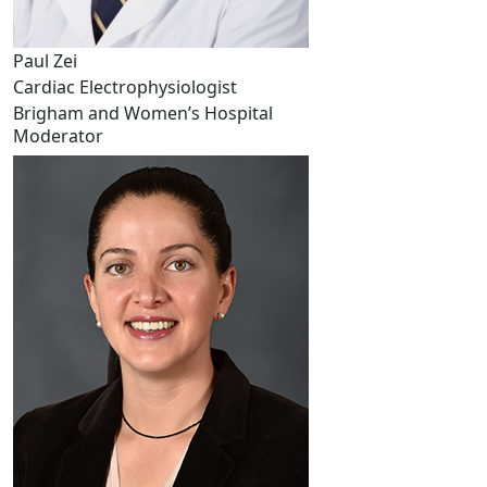
Paul Zei
Cardiac Electrophysiologist
Brigham and Women’s Hospital
Moderator