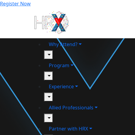
Register Now
Why Attend?
toggle
Program
toggle
Experience
toggle
Allied Professionals
toggle
Partner with HRX