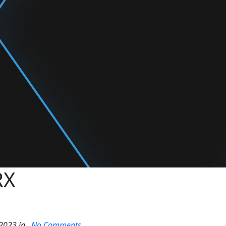
RX
2023 in .
No Comments