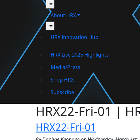
toggle
About HRX
toggle
HRX Innovation Hub
HRX Live 2025 Highlights
Media/Press
Shop HRX
Subscribe
HRX22-Fri-01 | H
HRX22-Fri-01
By Daphne Keohane on Wednesday, March 1st, 