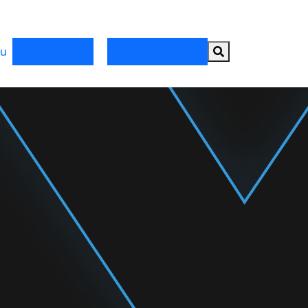
Search button
u
Register Now
Partner with HRX