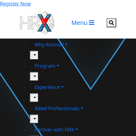
Register Now
Menu
Search but
Why Attend?
toggle
Program
toggle
Experience
toggle
Allied Professionals
toggle
Partner with HRX