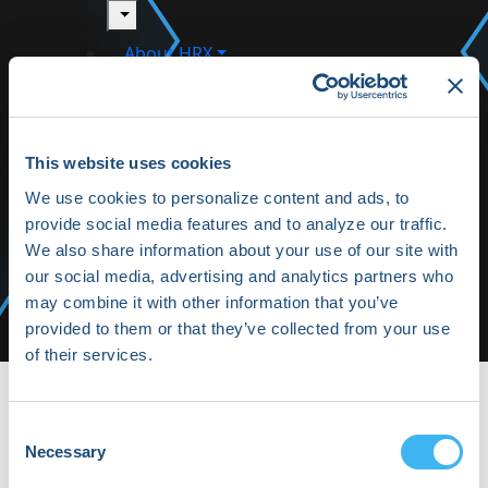
toggle
About HRX
toggle
HRX Innovation Hub
This website uses cookies
HRX Live 2025 Highlights
We use cookies to personalize content and ads, to
provide social media features and to analyze our traffic.
Media/Press
We also share information about your use of our site with
Shop HRX
our social media, advertising and analytics partners who
may combine it with other information that you’ve
Subscribe
provided to them or that they’ve collected from your use
of their services.
HRX22-Fri-09 | HRX
HRX22-Fri-09
Consent
Necessary
Selection
By Daphne Keohane on Wednesday, March