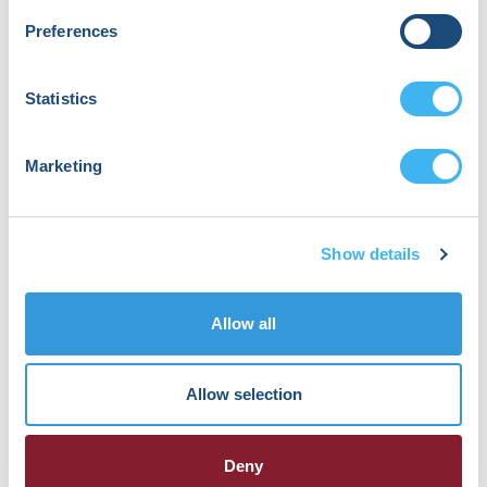
1st, 2023 in .
No Comments
Preferences
Statistics
Marketing
HRX is a Heart Rhythm Society (HRS)
experience. Registered 501(c)(3). EIN: 04-
2694458.
Show details
Vision:
To end death and suffering due to heart
Allow all
rhythm disorders.
Allow selection
Mission:
To improve the care of patients by
promoting research, education, and
Deny