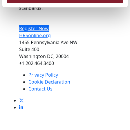
optimal health care policies and
standards.
Register Now
HRSonline.org
1455 Pennsylvania Ave NW
Suite 400
Washington DC, 20004
+1 202.464.3400
Privacy Policy
Cookie Declaration
Contact Us