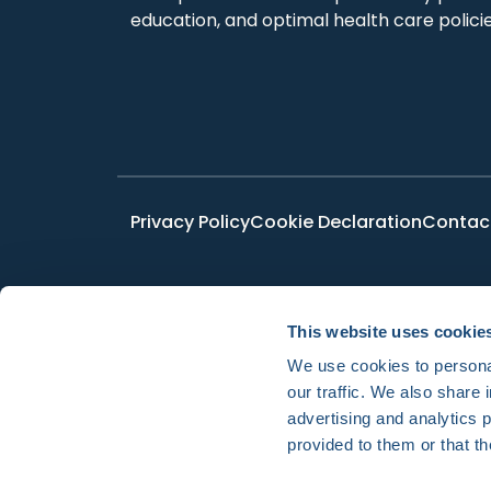
education, and optimal health care polici
Privacy Policy
Cookie Declaration
Contac
This website uses cookie
We use cookies to personal
our traffic. We also share 
advertising and analytics 
provided to them or that th