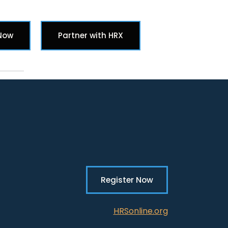
Search butt
 Now
Partner with HRX
Register Now
HRSonline.org