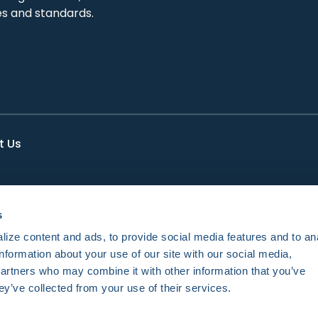
es and standards.
t Us
s
ize content and ads, to provide social media features and to an
information about your use of our site with our social media,
partners who may combine it with other information that you’ve
ey’ve collected from your use of their services.