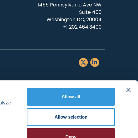
1455 Pennsylvania Ave NW
Suite 400
Washington DC, 20004
+1 202.464.3400
Allow all
alyze
Allow selection
Deny