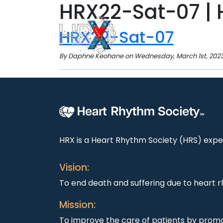
HRX22-Sat-07 | 
HRX22-Sat-07
By Daphne Keohane on Wednesday, March 1st, 2023 
HRX is a Heart Rhythm Society (HRS) exper
Vision:
To end death and suffering due to heart r
Mission:
To improve the care of patients by promo