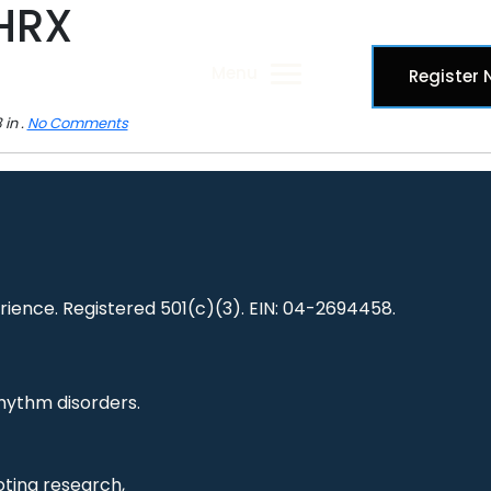
HRX
Menu
Register
in .
No Comments
ience. Registered 501(c)(3). EIN: 04-2694458.
hythm disorders.
ting research,