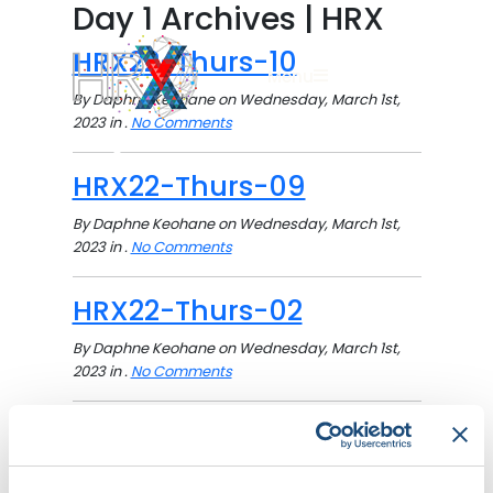
Day 1 Archives | HRX
HRX22-Thurs-10
Menu
By Daphne Keohane on Wednesday, March 1st,
2023 in .
No Comments
Search button
HRX22-Thurs-09
By Daphne Keohane on Wednesday, March 1st,
2023 in .
No Comments
HRX22-Thurs-02
By Daphne Keohane on Wednesday, March 1st,
2023 in .
No Comments
HRX22-Thurs-01
By Daphne Keohane on Wednesday, March 1st,