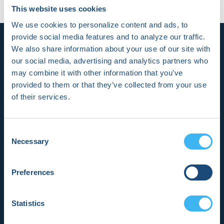
2023 in .
No Comments
This website uses cookies
We use cookies to personalize content and ads, to
provide social media features and to analyze our traffic.
We also share information about your use of our site with
our social media, advertising and analytics partners who
may combine it with other information that you’ve
provided to them or that they’ve collected from your use
of their services.
HRX is a Heart Rhythm Society (HRS)
experience. Registered 501(c)(3). EIN:
04-2694458.
Consent
Necessary
Selection
Vision:
To end death and suffering due to heart
Preferences
rhythm disorders.
Statistics
Mission:
To improve the care of patients by