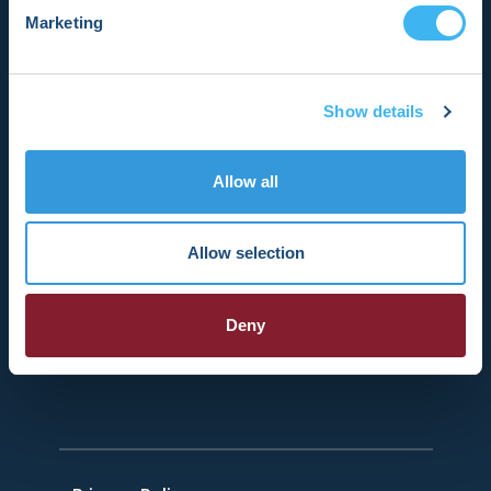
promoting research, education, and
Marketing
optimal health care policies and
standards.
Show details
Register Now
Allow all
HRSonline.org
Allow selection
1455 Pennsylvania Ave NW
Suite 400
Deny
Washington DC, 20004
+1 202.464.3400