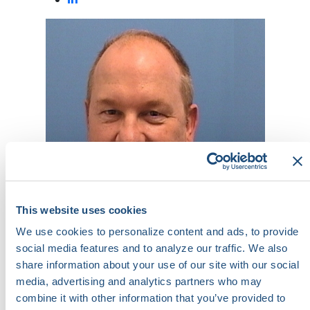
This website uses cookies
We use cookies to personalize content and ads, to provide
social media features and to analyze our traffic. We also
share information about your use of our site with our social
T. Massey Arrington
media, advertising and analytics partners who may
Assistant Vice President for Pulmonary,
combine it with other information that you’ve provided to