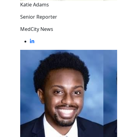
Katie Adams
Senior Reporter
MedCity News