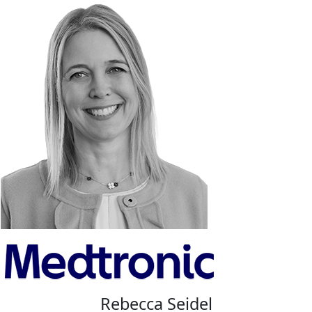
Rebecca Seidel