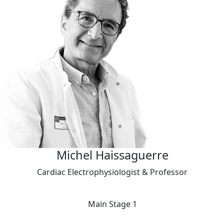
Michel Haissaguerre
Cardiac Electrophysiologist & Professor
Main Stage 1