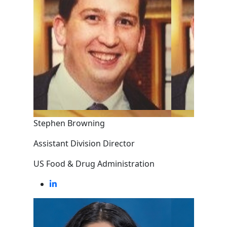
Stephen Browning
Assistant Division Director
US Food & Drug Administration