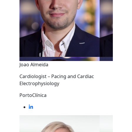
Joao Almeida
Cardiologist – Pacing and Cardiac
Electrophysiology
PortoClínica