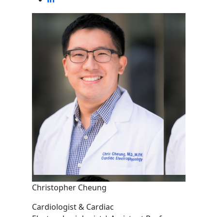
Christopher Cheung
Cardiologist & Cardiac