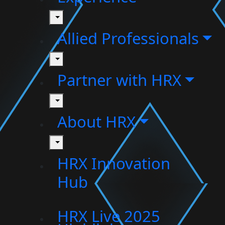
toggle
Allied Professionals
toggle
Partner with HRX
toggle
About HRX
toggle
HRX Innovation
Hub
HRX Live 2025