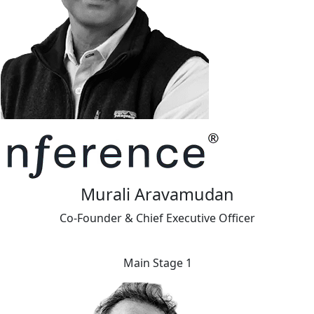
Murali Aravamudan
Co-Founder & Chief Executive Officer
Main Stage 1