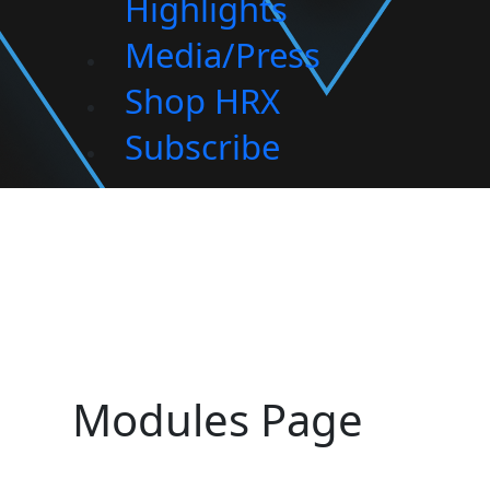
Highlights
Media/Press
Shop HRX
Subscribe
Modules Page