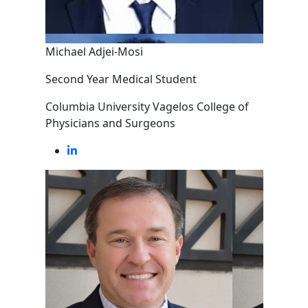
Michael Adjei-Mosi
Second Year Medical Student
Columbia University Vagelos College of
Physicians and Surgeons