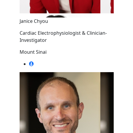
Janice Chyou
Cardiac Electrophysiologist & Clinician-
Investigator
Mount Sinai