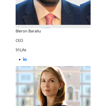
Bleron Baraliu
CEO
91Life