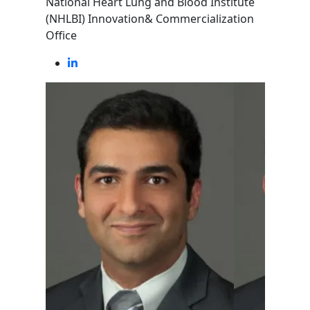
National Heart Lung and Blood Institute
(NHLBI) Innovation& Commercialization
Office