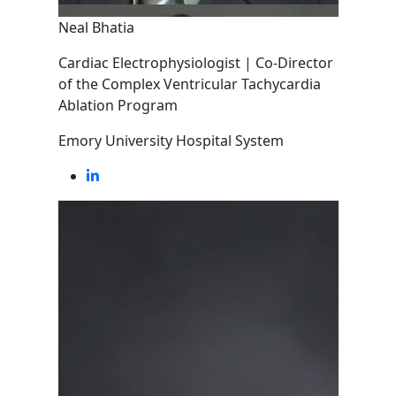
Neal Bhatia
Cardiac Electrophysiologist | Co-Director
of the Complex Ventricular Tachycardia
Ablation Program
Emory University Hospital System