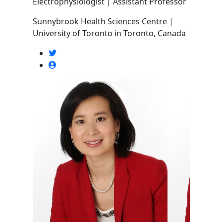
Electrophysiologist | Assistant Professor
Sunnybrook Health Sciences Centre |
University of Toronto in Toronto, Canada