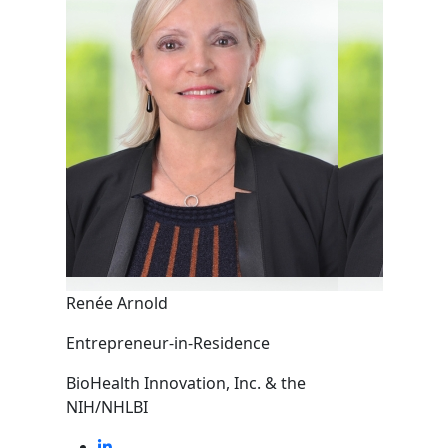
Renée Arnold
Entrepreneur-in-Residence
BioHealth Innovation, Inc. & the
NIH/NHLBI