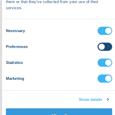
Respiratory, and Sleep Services
them or that they’ve collected from your use of their
services.
Wellstar Health System
Consent
Necessary
Selection
Preferences
Statistics
Marketing
Show details