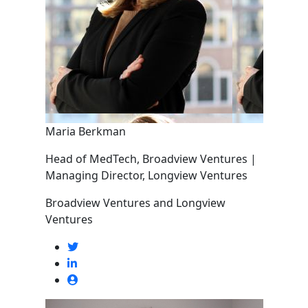
Maria Berkman
Head of MedTech, Broadview Ventures |
Managing Director, Longview Ventures
Broadview Ventures and Longview
Ventures