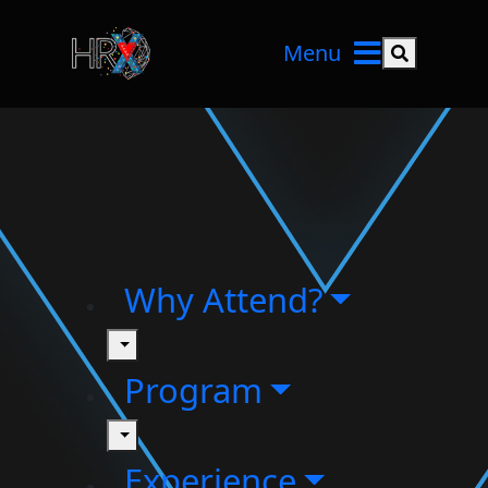
Menu
Search but
Why Attend?
toggle
Program
toggle
Experience