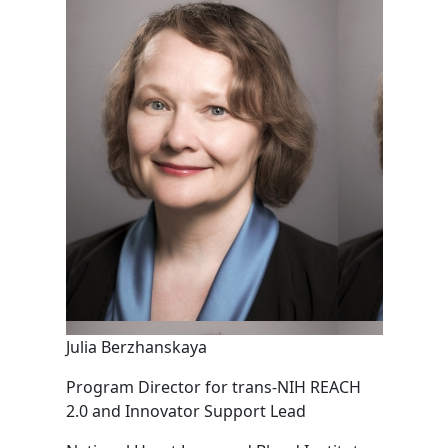
Julia Berzhanskaya
Program Director for trans-NIH REACH
2.0 and Innovator Support Lead