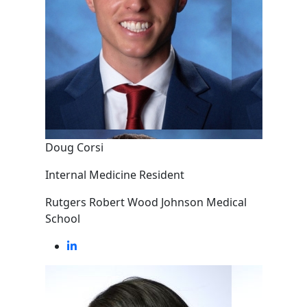
Doug Corsi
Internal Medicine Resident
Rutgers Robert Wood Johnson Medical
School