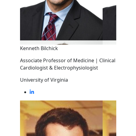
Kenneth Bilchick
Associate Professor of Medicine | Clinical
Cardiologist & Electrophysiologist
University of Virginia