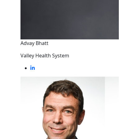
Advay Bhatt
Valley Health System