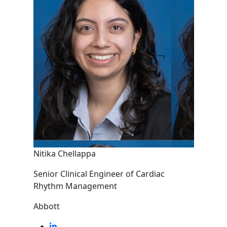
Nitika Chellappa
Senior Clinical Engineer of Cardiac
Rhythm Management
Abbott