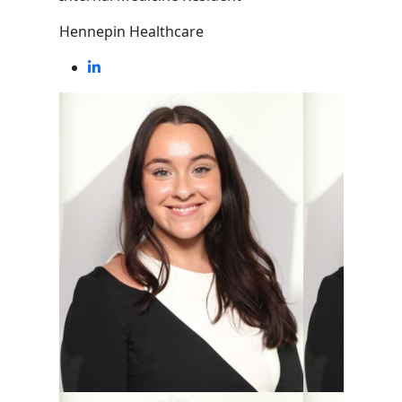
Hennepin Healthcare