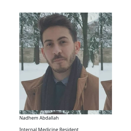
Nadhem Abdallah
Internal Medicine Resident