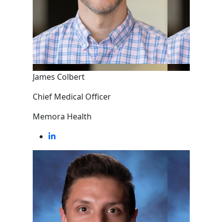
James Colbert
Chief Medical Officer
Memora Health