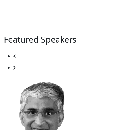
Featured Speakers