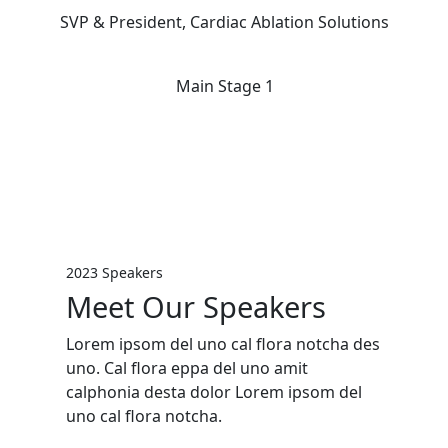
SVP & President, Cardiac Ablation Solutions
Main Stage 1
2023 Speakers
Meet Our Speakers
Lorem ipsom del uno cal flora notcha des
uno. Cal flora eppa del uno amit
calphonia desta dolor Lorem ipsom del
uno cal flora notcha.