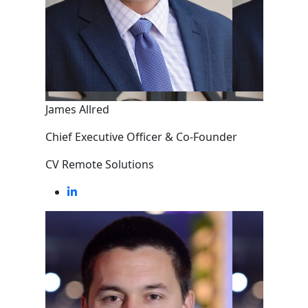
James Allred
Chief Executive Officer & Co-Founder
CV Remote Solutions