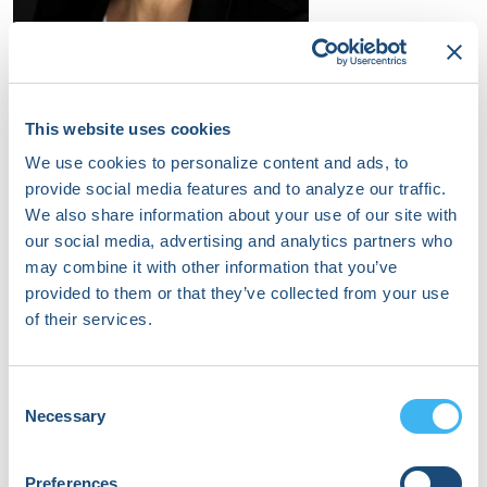
Brynn Dechert-Crooks
Pediatric Electrophysiology Nurse Practitioner
This website uses cookies
University of Michigan Congenital Heart Center
We use cookies to personalize content and ads, to
provide social media features and to analyze our traffic.
We also share information about your use of our site with
our social media, advertising and analytics partners who
may combine it with other information that you’ve
provided to them or that they’ve collected from your use
of their services.
Consent
Necessary
Selection
Preferences