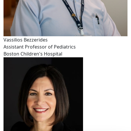
Vassilios Bezzerides
Assistant Professor of Pediatrics
Boston Children's Hospital