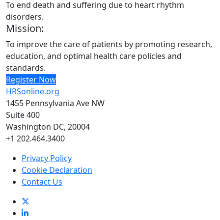
To end death and suffering due to heart rhythm
disorders.
Mission:
To improve the care of patients by promoting research,
education, and optimal health care policies and
standards.
Register Now
HRSonline.org
1455 Pennsylvania Ave NW
Suite 400
Washington DC, 20004
+1 202.464.3400
Privacy Policy
Cookie Declaration
Contact Us