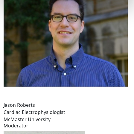
Jason Roberts
Cardiac Electrophysiologist
McMaster University
Moderator