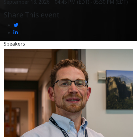
September 18, 2026 | 04:45 PM (EDT) - 05:30 PM (EDT)
Share This event
Speakers