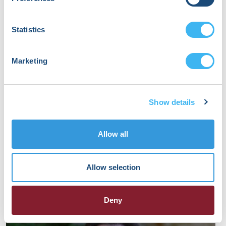
Statistics
Marketing
Show details
Allow all
Nathan Miller
Allow selection
Electrophysiology Nurse
St. Louis Children's Hospital
Deny