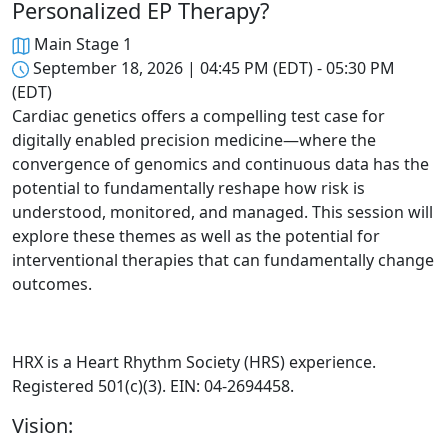
Personalized EP Therapy?
Main Stage 1
September 18, 2026 | 04:45 PM (EDT) - 05:30 PM
(EDT)
Cardiac genetics offers a compelling test case for
digitally enabled precision medicine—where the
convergence of genomics and continuous data has the
potential to fundamentally reshape how risk is
understood, monitored, and managed. This session will
explore these themes as well as the potential for
interventional therapies that can fundamentally change
outcomes.
HRX is a Heart Rhythm Society (HRS) experience.
Registered 501(c)(3). EIN: 04-2694458.
Vision: