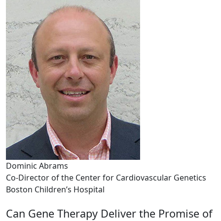
Dominic Abrams
Co-Director of the Center for Cardiovascular Genetics
Boston Children’s Hospital
Can Gene Therapy Deliver the Promise of