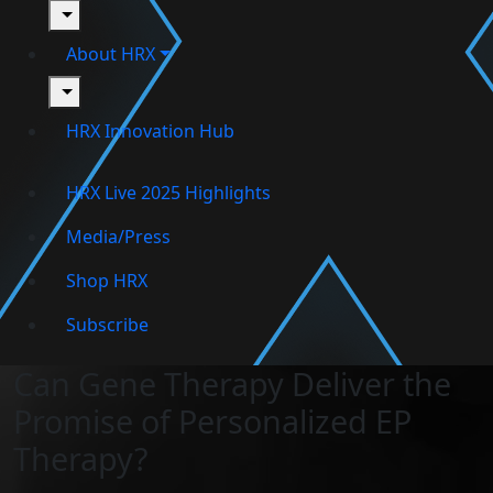
toggle
About HRX
toggle
HRX Innovation Hub
HRX Live 2025 Highlights
Media/Press
Shop HRX
Subscribe
Can Gene Therapy Deliver the
Promise of Personalized EP
Therapy?