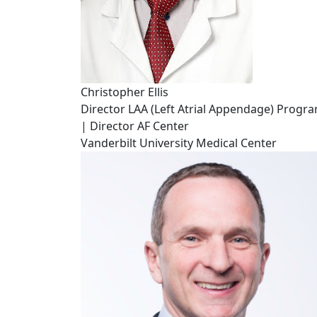
Christopher Ellis
Director LAA (Left Atrial Appendage) Progr
| Director AF Center
Vanderbilt University Medical Center