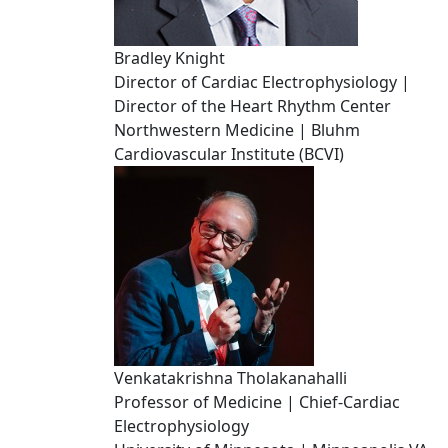
Bradley Knight
Director of Cardiac Electrophysiology |
Director of the Heart Rhythm Center
Northwestern Medicine | Bluhm
Cardiovascular Institute (BCVI)
Venkatakrishna Tholakanahalli
Professor of Medicine | Chief-Cardiac
Electrophysiology