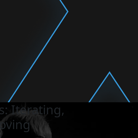
: Iterating,
oving