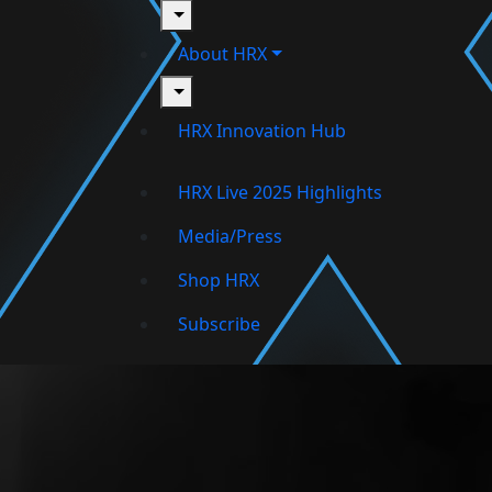
toggle
About HRX
toggle
HRX Innovation Hub
HRX Live 2025 Highlights
Media/Press
Shop HRX
Subscribe