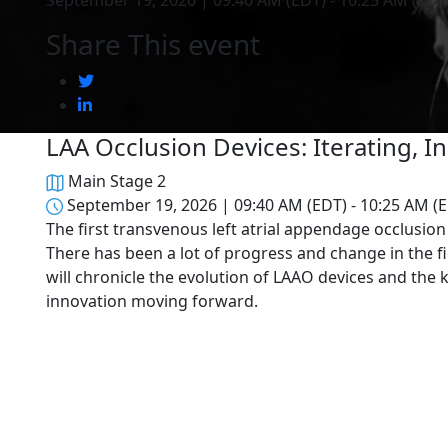
September 19, 2026 | 09:40 AM (EDT) - 10:25 AM (EDT
Share This event
LAA Occlusion Devices: Iterating, 
Main Stage 2
September 19, 2026 | 09:40 AM (EDT) - 10:25 AM (
The first transvenous left atrial appendage occlusio
There has been a lot of progress and change in the f
will chronicle the evolution of LAAO devices and the
innovation moving forward.