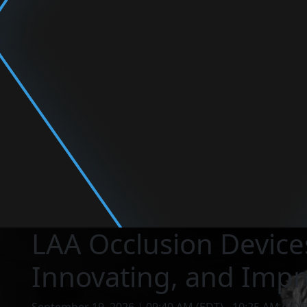
LAA Occlusion Devices
Innovating, and Impr