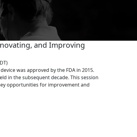
)
Innovating, and Improving
EDT)
n device was approved by the FDA in 2015.
ield in the subsequent decade. This session
 key opportunities for improvement and