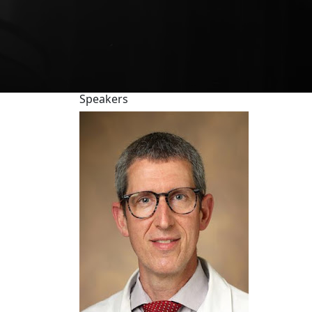
Speakers