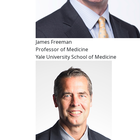
James Freeman
Professor of Medicine
Yale University School of Medicine