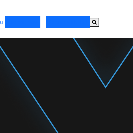
Search button
u
Register Now
Partner with HRX