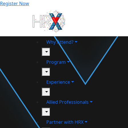
Register Now
Why Attend?
toggle
Program
toggle
Experience
toggle
Allied Professionals
toggle
Partner with HRX