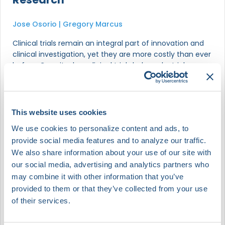
Jose Osorio | Gregory Marcus
Clinical trials remain an integral part of innovation and
clinical investigation, yet they are more costly than ever
before. Can site-less clinical trials help make trials more
efficient while providing a better experience for
patients? This debate will let two experts hash it out in
an engaging exchange.
This website uses cookies
We use cookies to personalize content and ads, to
provide social media features and to analyze our traffic.
Gregory Marcus
We also share information about your use of our site with
Cardiac Electrophysiologist & Professor of Medicine | Associate
Chief of Cardiology for Research
Univ of California, San Francisco | JAMA
our social media, advertising and analytics partners who
may combine it with other information that you’ve
provided to them or that they’ve collected from your use
Jose Osorio
of their services.
Medical Director of Electrophysiology - HCA Florida Miami |
Founder and CMO | Founder and President
HCA Florida Miami | 3PH Alliance | Heart Rhythm Clinical
Research Solutions