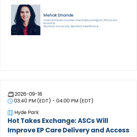
Mehak Dhande
Interventional Cardiac Electrophysiologist | Physician
Scientist
Stanford University, Stanford Healthcare
2026-09-18
03:40 PM (EDT) - 04:00 PM (EDT)
Hyde Park
Hot Takes Exchange: ASCs Will
Improve EP Care Delivery and Access