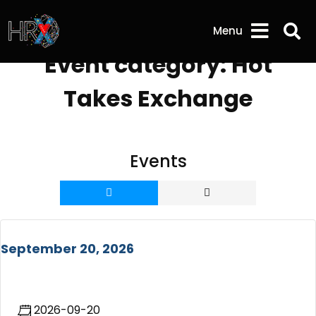
Sea
Menu
Event category:
Hot
Takes Exchange
Events
September 20, 2026
2026-09-20