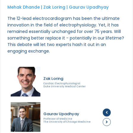
Mehak Dhande | Zak Loring | Gaurav Upadhyay
The 12-lead electrocardiogram has been the ultimate
innovation in the field of electrophysiology. Yet, it has
remained essentially unchanged for over 75 years. Will
something better replace it - potentially in our lifetime?
This debate will let two experts hash it out in an
engaging exchange.
Zak Loring
Cardiac Electrophysiologist
Duke University Medical Center
Gaurav Upadhyay
Professor of Medicine
The University of Chicago Medicine