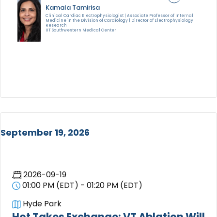
Kamala Tamirisa
Clinical Cardiac Electrophysiologist | Associate Professor of Internal
Medicine in the Division of Cardiology | Director of Electrophysiology
Research
UT Southwestern Medical Center
September 19, 2026
2026-09-19
01:00 PM (EDT) - 01:20 PM (EDT)
Hyde Park
Hot Takes Exchange: VT Ablation Will