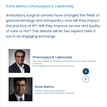
Rohit Mehta | Dhanunjaya R. Lakkireddy
Ambulatory surgical centers have changed the fields of
gastroenterology and orthopedics. How will they impact
the practice of EP? Will they improve access and quality
of care or not? This debate will let two experts hash it
out in an engaging exchange.
Dhanunjaya R. Lakkireddy
Executive Medical Director of the Kansas City Heart Rhythm
Institute
HCA Midwest in Overland Park, Kansas
Rohit Mehta
Cardiac Electrophysiologist
Sanger Heart and Vascular Institute