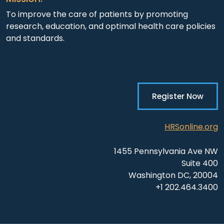
To improve the care of patients by promoting
research, education, and optimal health care policies
and standards.
Register Now
HRSonline.org
1455 Pennsylvania Ave NW
Suite 400
Washington DC, 20004
+1 202.464.3400