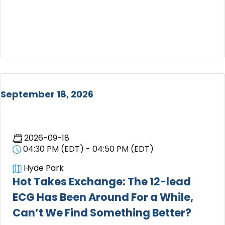
September 18, 2026
2026-09-18
04:30 PM (EDT) - 04:50 PM (EDT)
Hyde Park
Hot Takes Exchange: The 12-lead
ECG Has Been Around For a While,
Can’t We Find Something Better?