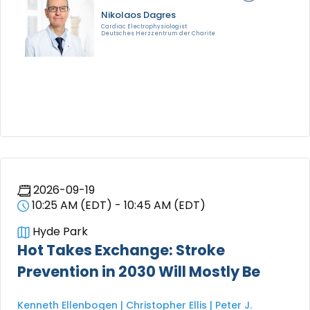
Nikolaos Dagres
Cardiac Electrophysiologist
Deutsches Herzzentrum der Charite
2026-09-19
10:25 AM (EDT) - 10:45 AM (EDT)
Hyde Park
Hot Takes Exchange: Stroke
Prevention in 2030 Will Mostly Be
Kenneth Ellenbogen | Christopher Ellis | Peter J.