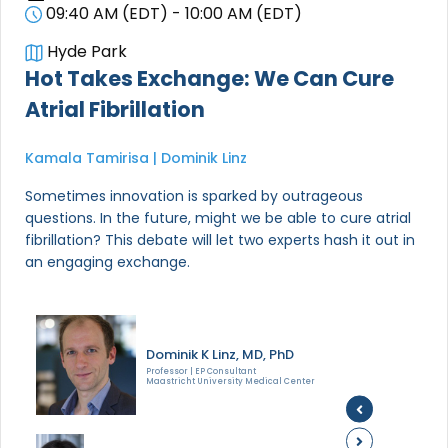
09:40 AM (EDT) - 10:00 AM (EDT)
Hyde Park
Hot Takes Exchange: We Can Cure
Atrial Fibrillation
Kamala Tamirisa | Dominik Linz
Sometimes innovation is sparked by outrageous
questions. In the future, might we be able to cure atrial
fibrillation? This debate will let two experts hash it out in
an engaging exchange.
Dominik K Linz, MD, PhD
Professor | EP Consultant
Maastricht University Medical Center