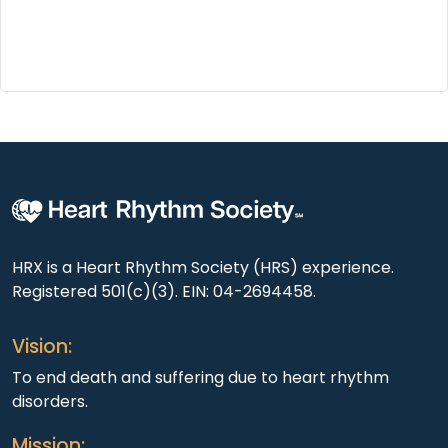
HRX is a Heart Rhythm Society (HRS) experience.
Registered 501(c)(3). EIN: 04-2694458.
Vision:
To end death and suffering due to heart rhythm
disorders.
Mission: