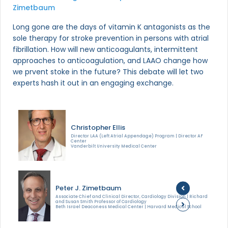
Zimetbaum
Long gone are the days of vitamin K antagonists as the
sole therapy for stroke prevention in persons with atrial
fibrillation. How will new anticoagulants, intermittent
approaches to anticoagulation, and LAAO change how
we prvent stoke in the future? This debate will let two
experts hash it out in an engaging exchange.
Christopher Ellis
Director LAA (Left Atrial Appendage) Program | Director AF
Center
Vanderbilt University Medical Center
Peter J. Zimetbaum
Associate Chief and Clinical Director, Cardiology Division | Richard
and Susan Smith Professor of Cardiology
Beth Israel Deaconess Medical Center | Harvard Medical School