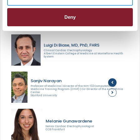
change soon? Is mapping AF a moonshot or a soon-to-
be reality. In this session, these experts will hash it out in
Deny
an engaging exchange.
Luigi Di Biase, MD, PhD, FHRS
Clinical Cardiac Electrophysiology
Albert Einstein College of Medicine at Montefiore Health
System
Sanjiv Narayan
Professor of Medicine | Director of the NIH T32 Computational
Medicine Training Program (CHIP) | Co-Director of the Arrhythmia
Center
Stanford University
Melanie Gunawardene
Senior Cardiac Electrophysiologist
CCB Frankfurt