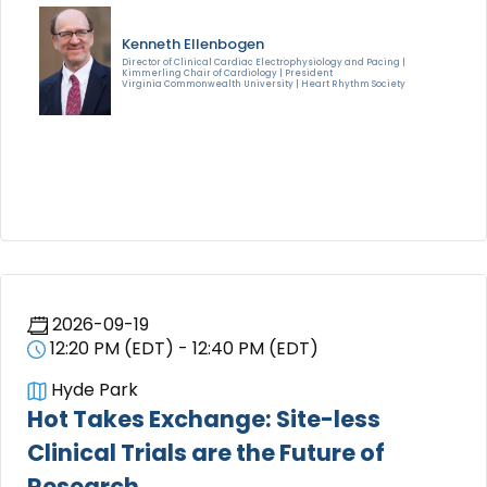
Kenneth Ellenbogen
Director of Clinical Cardiac Electrophysiology and Pacing |
Kimmerling Chair of Cardiology | President
Virginia Commonwealth University | Heart Rhythm Society
2026-09-19
12:20 PM (EDT) - 12:40 PM (EDT)
Hyde Park
Hot Takes Exchange: Site-less
Clinical Trials are the Future of
Research