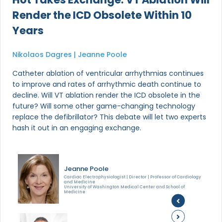
Render the ICD Obsolete Within 10
Years
Nikolaos Dagres | Jeanne Poole
Catheter ablation of ventricular arrhythmias continues
to improve and rates of arrhythmic death continue to
decline. Will VT ablation render the ICD obsolete in the
future? Will some other game-changing technology
replace the defibrillator? This debate will let two experts
hash it out in an engaging exchange.
Jeanne Poole
Cardiac Electrophysiologist | Director | Professor of Cardiology
and Medicine
University of Washington Medical Center and School of
Medicine